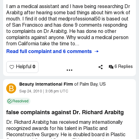
I am a medical assistant and I have being researching Dr
Arabitg after hearing some bad things about him work of
mouth. I find it odd that medprofessional50 is based out
of San Francisco and has done 9 comments responding
to complaints on Dr Arabitg. He has done no other
complaints against anyone. Why would a medical person
from California take the time to...
Read full complaint and 6 comments
0
Helpful
6 Replies
Beauty International Firm
of
Palm Bay, US
B
Sep 24, 2010
3:08 pm UTC
Resolved
false complaints against Dr. Richard Arabitg
Dr. Richard Arabitg has received many internationally
recognized awards for his talent in Plastic and
Reconstructive Surgery. He is doubled board in Plastic