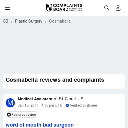
CB
Plastic Surgery
Cosmabella
Cosmabella reviews and complaints
Medical Assistant
of
St. Cloud, US
M
Jan 18, 2011
4:10 pm UTC
Verified customer
Featured review
word of mouth bad surgeon