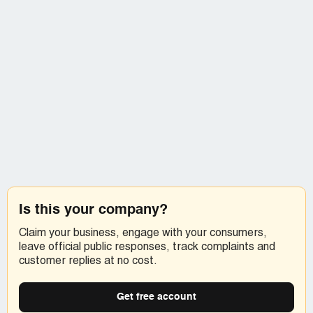
Is this your company?
Claim your business, engage with your consumers,
leave official public responses, track complaints and
customer replies at no cost.
Get free account