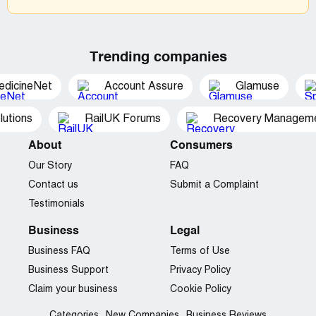
Trending companies
edicineNet
Account Assure
Glamuse
utions
RailUK Forums
Recovery Managemen
About
Consumers
Our Story
FAQ
Contact us
Submit a Complaint
Testimonials
Business
Legal
Business FAQ
Terms of Use
Business Support
Privacy Policy
Claim your business
Cookie Policy
Categories
New Companies
Business Reviews