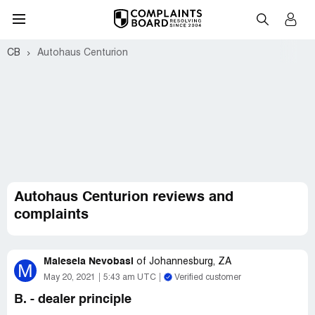
CB
Autohaus Centurion
Autohaus Centurion reviews and
complaints
Malesela Nevobasi
of
Johannesburg, ZA
M
May 20, 2021
5:43 am UTC
Verified customer
B. - dealer principle