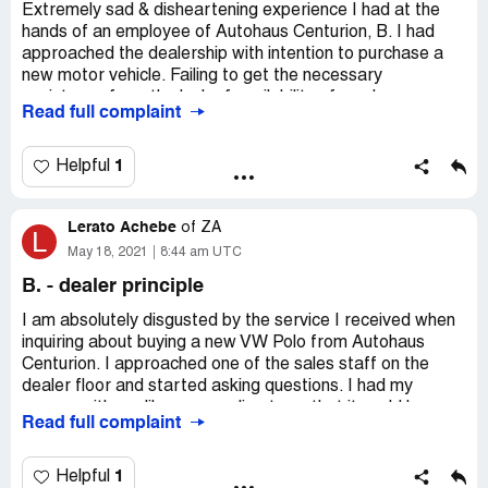
Extremely sad & disheartening experience I had at the
hands of an employee of Autohaus Centurion, B. I had
approached the dealership with intention to purchase a
new motor vehicle. Failing to get the necessary
assistance from the lack of availability of a sales
Read full complaint
executive, I requested the assistance of a more senior
person.
1
Helpful
A woman introduced herself as B. offered to assist. I
expressed my interest in a certain VW.
Lerato Achebe
of
ZA
L
It was at this point I was confronted by the worse form of
May 18, 2021
8:44 am UTC
racist attitude ever experienced. she asked what work
B. - dealer principle
do, whereupon I presented her with my relevant
paperwork & employment credentials, she responded by
I am absolutely disgusted by the service I received when
asking how am I going to afford such a vehicle, and
inquiring about buying a new VW Polo from Autohaus
adding, I quote in her words, "all you blacks are the same,
Centurion. I approached one of the sales staff on the
you want to drive fancy cars & you cannot even afford
dealer floor and started asking questions. I had my
them".
papers with me like my payslip etc so that it could be
Read full complaint
done almost immediately, however I did need finance. The
I was absolutely appalled and disgusted by her
sales person was very rude and short with me, like I could
statement. I asked her how she could make such a
not afford the car. I understand they work on targets and
1
Helpful