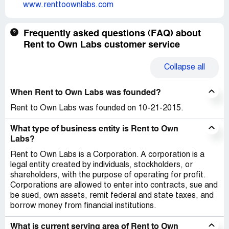
www.renttoownlabs.com
Frequently asked questions (FAQ) about
Rent to Own Labs customer service
Collapse
all
When Rent to Own Labs was founded?
Rent to Own Labs was founded on 10-21-2015.
What type of business entity is Rent to Own
Labs?
Rent to Own Labs is a Corporation. A corporation is a
legal entity created by individuals, stockholders, or
shareholders, with the purpose of operating for profit.
Corporations are allowed to enter into contracts, sue and
be sued, own assets, remit federal and state taxes, and
borrow money from financial institutions.
What is current serving area of Rent to Own