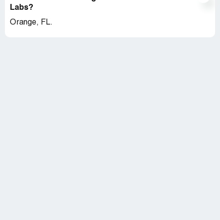
Labs?
Orange, FL.