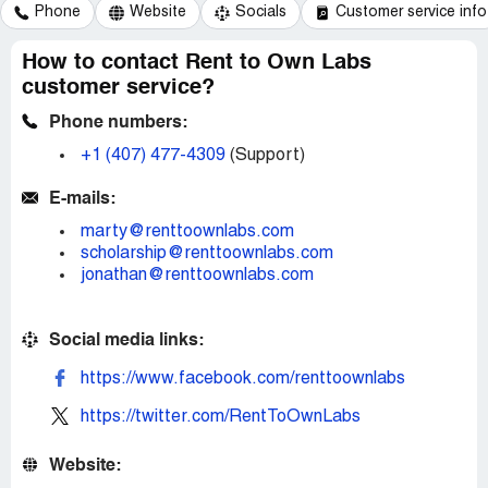
Phone
Website
Socials
Customer service info
How to contact Rent to Own Labs
customer service?
Phone numbers:
+1 (407) 477-4309
(Support)
E-mails:
marty@renttoownlabs.com
scholarship@renttoownlabs.com
jonathan@renttoownlabs.com
Social media links:
https://www.facebook.com/renttoownlabs
https://twitter.com/RentToOwnLabs
Website: