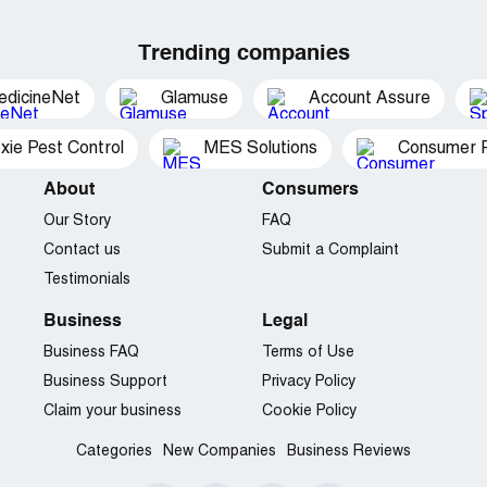
Trending companies
edicineNet
Glamuse
Account Assure
xie Pest Control
MES Solutions
Consumer P
About
Consumers
Our Story
FAQ
Contact us
Submit a Complaint
Testimonials
Business
Legal
Business FAQ
Terms of Use
Business Support
Privacy Policy
Claim your business
Cookie Policy
Categories
New Companies
Business Reviews