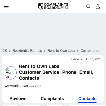
CB
Residential Rentals
Rent to Own Labs
Customer servic
Updated on Jul 10, 2026
Rent to Own Labs
Customer Service: Phone, Email,
Contacts
www.renttoownlabs.com
Reviews
Complaints
Contacts