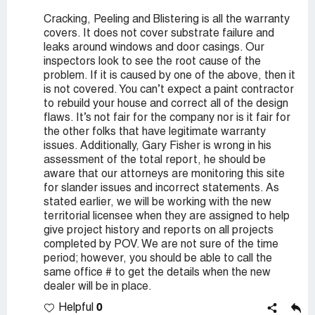
Cracking, Peeling and Blistering is all the warranty
covers. It does not cover substrate failure and
leaks around windows and door casings. Our
inspectors look to see the root cause of the
problem. If it is caused by one of the above, then it
is not covered. You can’t expect a paint contractor
to rebuild your house and correct all of the design
flaws. It’s not fair for the company nor is it fair for
the other folks that have legitimate warranty
issues. Additionally, Gary Fisher is wrong in his
assessment of the total report, he should be
aware that our attorneys are monitoring this site
for slander issues and incorrect statements. As
stated earlier, we will be working with the new
territorial licensee when they are assigned to help
give project history and reports on all projects
completed by POV. We are not sure of the time
period; however, you should be able to call the
same office # to get the details when the new
dealer will be in place.
0
Helpful