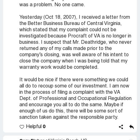
was a problem. No one came.
Yesterday (Oct 18, 2007), I received a letter from
the Better Business Bureau of Central Virginia,
which stated that my complaint could not be
investigated because Procraft of VA is no longer in
business. I suspect that Mr. Deathridge, who never
returned any of my calls made prior to the
company’s closing, was well aware of his intent to
close the company when I was being told that my
warranty work would be completed.
It would be nice if there were something we could
all do to recoup some of our investment. I am now
in the process of filing a complaint with the VA
Dept. of Professional and Occupational Regulation
and encourage you all to do the same. Maybe if
enough of us do this, there will be some sort of
sanction taken against the responsible party.
0
Helpful