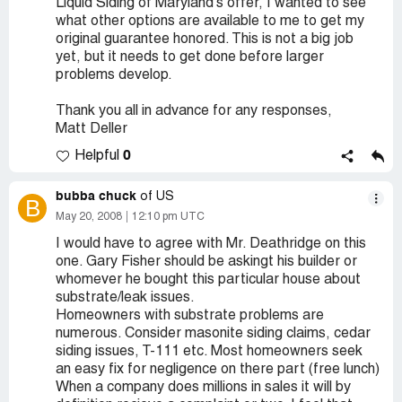
Liquid Siding of Maryland's offer, I wanted to see
what other options are available to me to get my
original guarantee honored. This is not a big job
yet, but it needs to get done before larger
problems develop.
Thank you all in advance for any responses,
Matt Deller
0
Helpful
bubba chuck
of US
B
May 20, 2008
12:10 pm UTC
I would have to agree with Mr. Deathridge on this
one. Gary Fisher should be askingt his builder or
whomever he bought this particular house about
substrate/leak issues.
Homeowners with substrate problems are
numerous. Consider masonite siding claims, cedar
siding issues, T-111 etc. Most homeowners seek
an easy fix for negligence on there part (free lunch)
When a company does millions in sales it will by