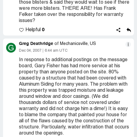
those blisters & said they would wait to see if there
were more blisters. THERE ARE! Has Frank
Felker taken over the responsibility for warranty
issues?
0
Helpful
Greg Deathridge
of Mechanicsville, US
G
Dec 04, 2007
6:44 am UTC
In response to additional postings on the message
board, Gary Fisher has had more service at his
property than anyone posted on the site. 80%
caused by a structure that had been covered with
Aluminum Siding for many years. The problem with
this property was trapped moisture and leakage
around window and door casings. (We did
thousands dollars of service not covered under
warranty and did not charge him a dime!) It is easy
to blame the company that painted your house for
all of the flaws caused by the construction of the
structure. Particularly, water infiltration that occurs
around the openings.