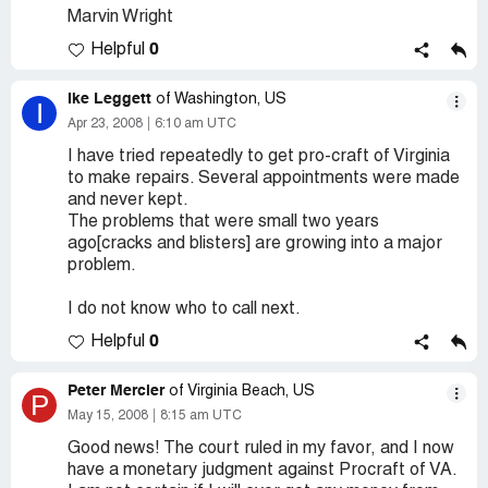
Marvin Wright
0
Helpful
Ike Leggett
of Washington, US
I
Apr 23, 2008
6:10 am UTC
I have tried repeatedly to get pro-craft of Virginia
to make repairs. Several appointments were made
and never kept.
The problems that were small two years
ago[cracks and blisters] are growing into a major
problem.
I do not know who to call next.
0
Helpful
Peter Mercier
of Virginia Beach, US
P
May 15, 2008
8:15 am UTC
Good news! The court ruled in my favor, and I now
have a monetary judgment against Procraft of VA.