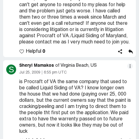
can't get anyone to respond to my pleas for help
and the problem just gets worse. I have called
them two or three times a week since March and
can't even get a call returned! If anyone out there
is considering litigation or is currently in litigation
against Procraft of VA./Liquid Siding of Maryland,
please contact me as I very much need to join you.
0
Helpful
Sheryl Mamakos
of Virginia Beach, US
S
Jul 25, 2009
6:55 pm UTC
is Procraft of VA the same company that used to
be called Liquid Siding of VA? I know longer own
the house that we had done (paying over 25, 000
dollars, but the current owners say that the paint is
cracking/peeling and I am trying to direct them to
the people tht first put on the application. We paid
extra to have the warrenty passed on to future
owners, but now it looks like they may be out of
luck