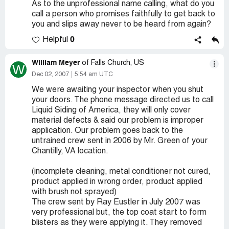
As to the unprofessional name calling, what do you
call a person who promises faithfully to get back to
you and slips away never to be heard from again?
0
Helpful
William Meyer
of Falls Church, US
W
Dec 02, 2007
5:54 am UTC
We were awaiting your inspector when you shut
your doors. The phone message directed us to call
Liquid Siding of America, they will only cover
material defects & said our problem is improper
application. Our problem goes back to the
untrained crew sent in 2006 by Mr. Green of your
Chantilly, VA location.
(incomplete cleaning, metal conditioner not cured,
product applied in wrong order, product applied
with brush not sprayed)
The crew sent by Ray Eustler in July 2007 was
very professional but, the top coat start to form
blisters as they were applying it. They removed