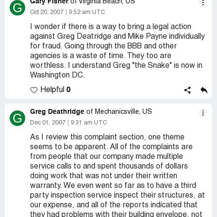
Gary Fisher
of Virginia Beach, US
G
Oct 20, 2007
9:52 am UTC
I wonder if there is a way to bring a legal action
against Greg Deatridge and Mike Payne individually
for fraud. Going through the BBB and other
agencies is a waste of time. They too are
worthless. I understand Greg "the Snake" is now in
Washington DC.
0
Helpful
Greg Deathridge
of Mechanicsville, US
G
Dec 01, 2007
9:31 am UTC
As I review this complaint section, one theme
seems to be apparent. All of the complaints are
from people that our company made multiple
service calls to and spent thousands of dollars
doing work that was not under their written
warranty. We even went so far as to have a third
party inspection service inspect their structures, at
our expense, and all of the reports indicated that
they had problems with their building envelope, not