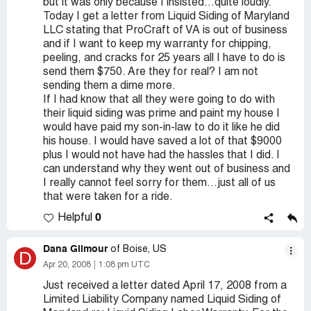
but it was only because I insisted...quite loudly.
Today I get a letter from Liquid Siding of Maryland
LLC stating that ProCraft of VA is out of business
and if I want to keep my warranty for chipping,
peeling, and cracks for 25 years all I have to do is
send them $750. Are they for real? I am not
sending them a dime more.
If I had know that all they were going to do with
their liquid siding was prime and paint my house I
would have paid my son-in-law to do it like he did
his house. I would have saved a lot of that $9000
plus I would not have had the hassles that I did. I
can understand why they went out of business and
I really cannot feel sorry for them...just all of us
that were taken for a ride.
0
Helpful
Dana Gilmour
of Boise, US
D
Apr 20, 2008
1:08 pm UTC
Just received a letter dated April 17, 2008 from a
Limited Liability Company named Liquid Siding of