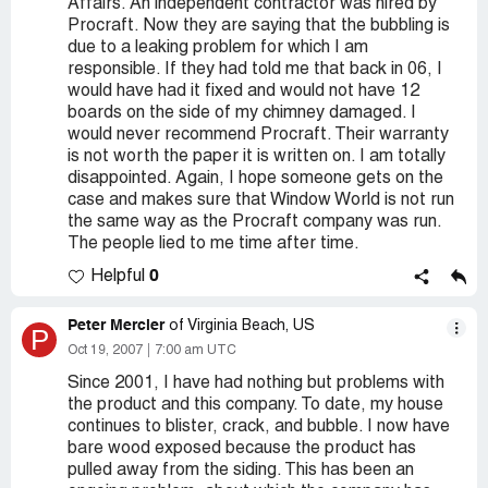
Affairs. An independent contractor was hired by
Procraft. Now they are saying that the bubbling is
due to a leaking problem for which I am
responsible. If they had told me that back in 06, I
would have had it fixed and would not have 12
boards on the side of my chimney damaged. I
would never recommend Procraft. Their warranty
is not worth the paper it is written on. I am totally
disappointed. Again, I hope someone gets on the
case and makes sure that Window World is not run
the same way as the Procraft company was run.
The people lied to me time after time.
0
Helpful
Peter Mercier
of Virginia Beach, US
P
Oct 19, 2007
7:00 am UTC
Since 2001, I have had nothing but problems with
the product and this company. To date, my house
continues to blister, crack, and bubble. I now have
bare wood exposed because the product has
pulled away from the siding. This has been an