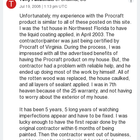
T
Jul 19, 2008
1:13 pm UTC
Unfortunately, my experience with the Procraft
product is similar to all of these posted on this site.
I was the 1st house in Northwest Florida to have
the liquid coating applied, in April 2003. The
contractor/painter was just being certified by
Procraft of Virginia. During the process, I was
impressed with all the advertised benefits of
having the Procraft product on my house. But, the
contractor had a problem with reliable help, and he
ended up doing most of the work by himself. All of
the rotten wood was replaced, the house caulked,
and all layers of sealant applied. I was in 7th
heaven because of the 25 warranty, and not having
to worry about the exterior of my house.
It has been 5 years, 5 long years of watching
imperfections appear and have to be fixed. I was
lucky enough to have the first repair done by the
original contractor within 6 months of being
painted. Then the contractor went out of business,