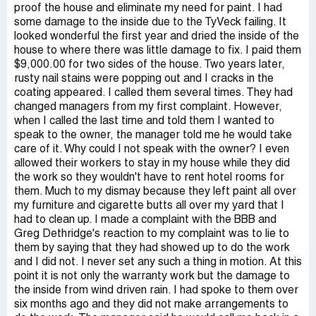
proof the house and eliminate my need for paint. I had
some damage to the inside due to the TyVeck failing. It
looked wonderful the first year and dried the inside of the
house to where there was little damage to fix. I paid them
$9,000.00 for two sides of the house. Two years later,
rusty nail stains were popping out and I cracks in the
coating appeared. I called them several times. They had
changed managers from my first complaint. However,
when I called the last time and told them I wanted to
speak to the owner, the manager told me he would take
care of it. Why could I not speak with the owner? I even
allowed their workers to stay in my house while they did
the work so they wouldn't have to rent hotel rooms for
them. Much to my dismay because they left paint all over
my furniture and cigarette butts all over my yard that I
had to clean up. I made a complaint with the BBB and
Greg Dethridge's reaction to my complaint was to lie to
them by saying that they had showed up to do the work
and I did not. I never set any such a thing in motion. At this
point it is not only the warranty work but the damage to
the inside from wind driven rain. I had spoke to them over
six months ago and they did not make arrangements to