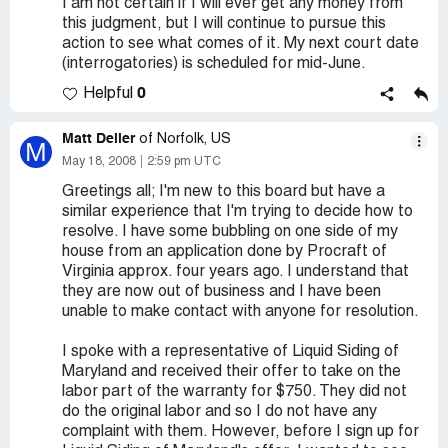
I am not certain if I will ever get any money from
this judgment, but I will continue to pursue this
action to see what comes of it. My next court date
(interrogatories) is scheduled for mid-June.
0
Helpful
Matt Deller
of Norfolk, US
M
May 18, 2008
2:59 pm UTC
Greetings all; I'm new to this board but have a
similar experience that I'm trying to decide how to
resolve. I have some bubbling on one side of my
house from an application done by Procraft of
Virginia approx. four years ago. I understand that
they are now out of business and I have been
unable to make contact with anyone for resolution.
I spoke with a representative of Liquid Siding of
Maryland and received their offer to take on the
labor part of the warranty for $750. They did not
do the original labor and so I do not have any
complaint with them. However, before I sign up for