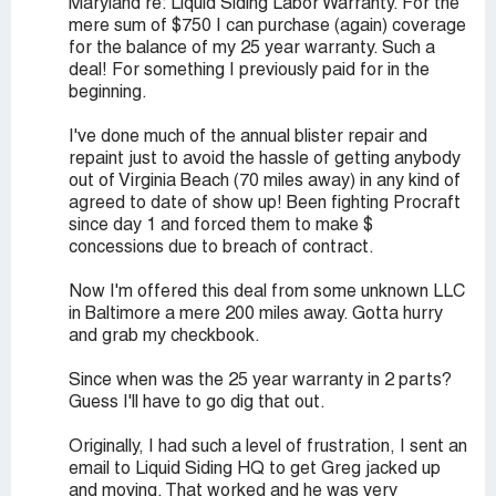
Maryland re: Liquid Siding Labor Warranty. For the
mere sum of $750 I can purchase (again) coverage
for the balance of my 25 year warranty. Such a
deal! For something I previously paid for in the
beginning.
I've done much of the annual blister repair and
repaint just to avoid the hassle of getting anybody
out of Virginia Beach (70 miles away) in any kind of
agreed to date of show up! Been fighting Procraft
since day 1 and forced them to make $
concessions due to breach of contract.
Now I'm offered this deal from some unknown LLC
in Baltimore a mere 200 miles away. Gotta hurry
and grab my checkbook.
Since when was the 25 year warranty in 2 parts?
Guess I'll have to go dig that out.
Originally, I had such a level of frustration, I sent an
email to Liquid Siding HQ to get Greg jacked up
and moving. That worked and he was very