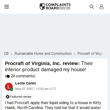
CB
Sustainable Home and Construction
Procraft of Virginia, I
Procraft of Virginia, Inc. review:
Their
inferior product damaged my house!
(
24 comments)
Lorrie Carter
L
May 07, 2007
12:00 am UTC
Featured review
I had Procraft apply their liquid siding to a house in Kitty
Hawk, North Carolina. They told me that it would water