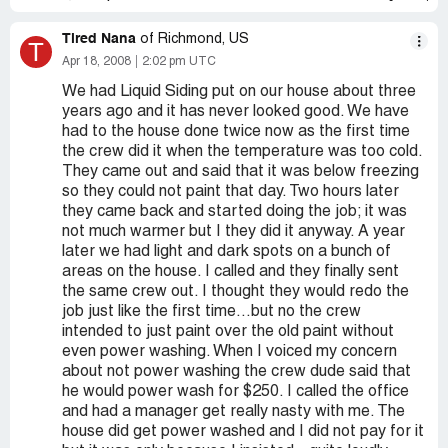
Tired Nana
of Richmond, US
T
Apr 18, 2008
2:02 pm UTC
We had Liquid Siding put on our house about three
years ago and it has never looked good. We have
had to the house done twice now as the first time
the crew did it when the temperature was too cold.
They came out and said that it was below freezing
so they could not paint that day. Two hours later
they came back and started doing the job; it was
not much warmer but I they did it anyway. A year
later we had light and dark spots on a bunch of
areas on the house. I called and they finally sent
the same crew out. I thought they would redo the
job just like the first time...but no the crew
intended to just paint over the old paint without
even power washing. When I voiced my concern
about not power washing the crew dude said that
he would power wash for $250. I called the office
and had a manager get really nasty with me. The
house did get power washed and I did not pay for it