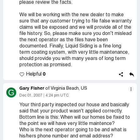
please review the facts.
We will be working with the new dealer to make
sure that any customer trying to file false warranty
claims will be exposed and we will provide all of the
file history. So, please make sure you don’t mislead
the next operator as the files have been
documented. Finally, Liquid Siding is a fine long
term coating system, with very little maintenance,
should provide you with many years of long term
protection as promised.
0
Helpful
Gary Fisher
of Virginia Beach, US
G
Dec 01, 2007
4:24 pm UTC
Your third party inspected our house and basically
said that your product wasn't applied correctly.
Bottom line is this: When will our homes be fixed to
the point we will have very little maintence?
Who is the next operator going to be and what is
his/hers phone number and email address?