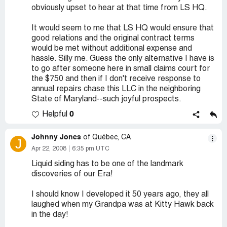
obviously upset to hear at that time from LS HQ.
It would seem to me that LS HQ would ensure that
good relations and the original contract terms
would be met without additional expense and
hassle. Silly me. Guess the only alternative I have is
to go after someone here in small claims court for
the $750 and then if I don't receive response to
annual repairs chase this LLC in the neighboring
State of Maryland--such joyful prospects.
0
Helpful
Johnny Jones
of Québec, CA
J
Apr 22, 2008
6:35 pm UTC
Liquid siding has to be one of the landmark
discoveries of our Era!
I should know I developed it 50 years ago, they all
laughed when my Grandpa was at Kitty Hawk back
in the day!