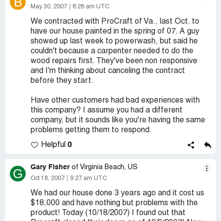
B
May 30, 2007
8:28 am UTC
We contracted with ProCraft of Va., last Oct. to
have our house painted in the spring of 07. A guy
showed up last week to powerwash, but said he
couldn't because a carpenter needed to do the
wood repairs first. They've been non responsive
and I'm thinking about canceling the contract
before they start.
Have other customers had bad experiences with
this company? I assume you had a different
company, but it sounds like you're having the same
problems getting them to respond.
0
Helpful
Gary Fisher
of Virginia Beach, US
G
Oct 18, 2007
9:27 am UTC
We had our house done 3 years ago and it cost us
$18,000 and have nothing but problems with the
product! Today (10/18/2007) I found out that