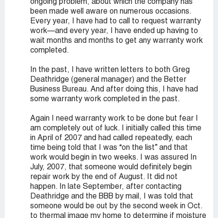
ongoing problem, about which the company has
been made well aware on numerous occasions.
Every year, I have had to call to request warranty
work—and every year, I have ended up having to
wait months and months to get any warranty work
completed.
In the past, I have written letters to both Greg
Deathridge (general manager) and the Better
Business Bureau. And after doing this, I have had
some warranty work completed in the past.
Again I need warranty work to be done but fear I
am completely out of luck. I initially called this time
in April of 2007 and had called repeatedly, each
time being told that I was “on the list” and that
work would begin in two weeks. I was assured In
July, 2007, that someone would definitely begin
repair work by the end of August. It did not
happen. In late September, after contacting
Deathridge and the BBB by mail, I was told that
someone would be out by the second week in Oct.
to thermal image my home to determine if moisture