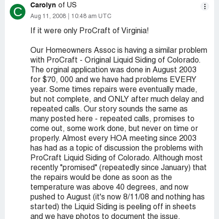
Carolyn
of US
C
Aug 11, 2008
10:48 am UTC
If it were only ProCraft of Virginia!
Our Homeowners Assoc is having a similar problem
with ProCraft - Original Liquid Siding of Colorado.
The orginal application was done in August 2003
for $70, 000 and we have had problems EVERY
year. Some times repairs were eventually made,
but not complete, and ONLY after much delay and
repeated calls. Our story sounds the same as
many posted here - repeated calls, promises to
come out, some work done, but never on time or
properly. Almost every HOA meeting since 2003
has had as a topic of discussion the problems with
ProCraft Liquid Siding of Colorado. Although most
recently "promised" (repeatedly since January) that
the repairs would be done as soon as the
temperature was above 40 degrees, and now
pushed to August (it's now 8/11/08 and nothing has
started) the Liquid Siding is peeling off in sheets
and we have photos to document the issue.