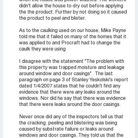
when the house was power washed. The workers
didn't allow the house to dry out before applying
the the product. Further by not doing so it caused
the product to peel and blister.
As to the caulking used on our house, Mike Payne
told me that it failed on many of the homes that it
was applied to and Procraft had to change the
caulk they were using
I disagree with the statement "The problem with
this property was trapped moisture and leakage
around window and door casings" . The last
paragraph on page 3 of Stanley Yeskolski's report
dated 1/4/2007 states that he couldn't find any
evidence that there were any leaks around the
windows. Nor did he say that there was evidence
that there were leaks around the door casings.
Never once did any of the inspectors tell us that
the cracking, peeling and blistering was being
caused by substrate failure or leaks around
windows and door casings. They told us that the