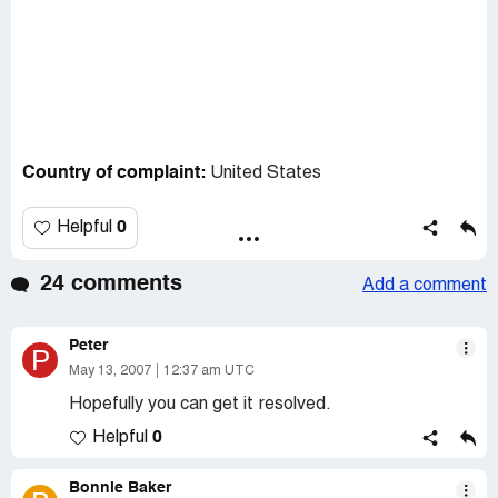
Country of complaint:
United States
0
Helpful
24 comments
Add a comment
Peter
P
May 13, 2007
12:37 am UTC
Hopefully you can get it resolved.
0
Helpful
Bonnie Baker