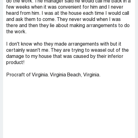
do the work. The manager said he would call me back in a
few weeks when it was convenient for him and I never
heard from him. I was at the house each time I would call
and ask them to come. They never would when I was
there and then they lie about making arrangements to do
the work.
I don't know who they made arrangements with but it
certainly wasn't me. They are trying to weasel out of the
damage to my house that was caused by their inferior
product!
Procraft of Virginia. Virginia Beach, Virginia.