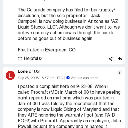
The Colorado company has filed for bankruptcy/
dissolution, but the sole proprietor - Jack
Campbell, is now doing business in Arizona as "AZ
Liquid Stucco, LLC". Although we don't want to, we
believe our only action now is through the courts
before he goes out of business again.
Frustrated in Evergreen, CO
0
Helpful
Lorie
of US
L
Sep 25, 2008
8:57 am UTC
Verified customer
I posted a complaint here on 9-23-08. When I
called Procraft (MD) in March of 08 to have peeling
paint repaired on my home which was painted in
Jan. of 06 I was told by the receptionist that the
company is now Liquid Siding of Maryland and that
they ARE honoring the warranty I got (and PAID
FOR!)with Procraft. Apparantly an employee, John
Powell, bought the company and re named it. I