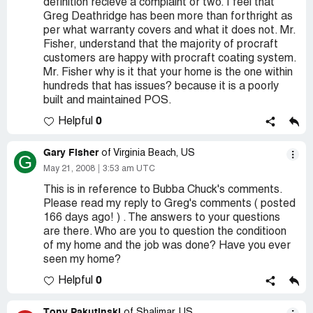
definition recieve a complaint or two. I feel that
Greg Deathridge has been more than forthright as
per what warranty covers and what it does not. Mr.
Fisher, understand that the majority of procraft
customers are happy with procraft coating system.
Mr. Fisher why is it that your home is the one within
hundreds that has issues? because it is a poorly
built and maintained POS.
0
Helpful
Gary Fisher
of Virginia Beach, US
G
May 21, 2008
3:53 am UTC
This is in reference to Bubba Chuck's comments.
Please read my reply to Greg's comments ( posted
166 days ago! ) . The answers to your questions
are there. Who are you to question the conditioon
of my home and the job was done? Have you ever
seen my home?
0
Helpful
Tony Pakutinski
of Shalimar, US