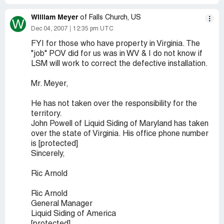
William Meyer
of Falls Church, US
W
Dec 04, 2007
12:35 pm UTC
FYI for those who have property in Virginia. The
"job" POV did for us was in WV & I do not know if
LSM will work to correct the defective installation.
Mr. Meyer,
He has not taken over the responsibility for the
territory.
John Powell of Liquid Siding of Maryland has taken
over the state of Virginia. His office phone number
is [protected]
Sincerely,
Ric Arnold
Ric Arnold
General Manager
Liquid Siding of America