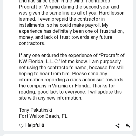
and has since been in the wind. I contacted
Procraft of Virginia during the second year and
was given the same line as all of you. Hard lesson
learned. I even prepaid the contractor in
installments, so he could make payroll. My
experience has definitely been one of frustration,
money, and lack of trust towards any future
contractors.
If any one endured the experience of “Procraft of
NW Florida, L.L.C.” let me know. I am purposely
not using the contractor’s name, because I’m still
hoping to hear from him. Please send any
information regarding a class action suit towards
the company in Virginia or Florida. Thanks for
reading, good luck to everyone. I will update this
site with any new information.
Tony Pakutinski
Fort Walton Beach, FL
0
Helpful