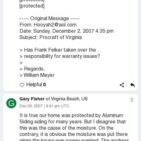
[protected]
[protected]
----- Original Message -----
From: Hooyah2@aol.com
Date: Sunday, December 2, 2007 4:35 pm
Subject: Procraft of Virginia
> Has Frank Felker taken over the
> responsibility for warranty issues?
>
> Regards,
> William Meyer
0
Helpful
Gary Fisher
of Virginia Beach, US
G
Dec 06, 2007
9:41 pm UTC
It is true our home was protected by Aluminum
Siding siding for many years. But I disagree that
this was the cause of the moisture. On the
contrary, it is obvious the moisture was put there