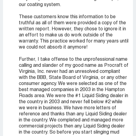
our coating system.
These customers know this information to be
truthful as all of them were provided a copy of the
written report. However, they chose to ignore it in
an effort to make us do work outside of the
warranty. This practice worked for many years until
we could not absorb it anymore!
Further, I take offense to the unprofessional name
calling and slander of my good name as Procraft of
Virginia, Inc. never had an unresolved compliant
with the BBB, State Board of Virginia, or any other
consumer agency. We were selected as one of the
best managed companies in 2003 in the Hampton
Roads area. We were the #1 Liquid Siding dealer in
the country in 2003 and never fell below #2 while
we were in business. We have more letters of
reference and thanks than any Liquid Siding dealer
in the country. We completed and managed more
commercial projects then any Liquid Siding dealer
in the country. So before you start slinging mud