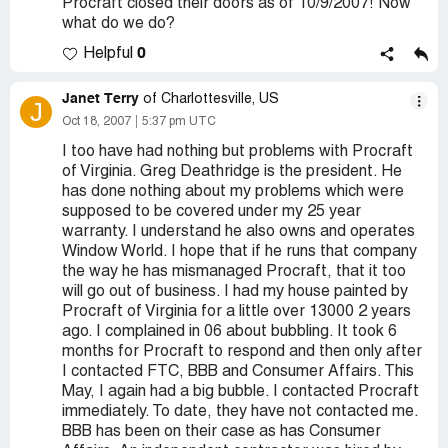
Procraft closed their doors as of 10/9/2007! Now
what do we do?
0
Helpful
Janet Terry
of Charlottesville, US
J
Oct 18, 2007
5:37 pm UTC
I too have had nothing but problems with Procraft
of Virginia. Greg Deathridge is the president. He
has done nothing about my problems which were
supposed to be covered under my 25 year
warranty. I understand he also owns and operates
Window World. I hope that if he runs that company
the way he has mismanaged Procraft, that it too
will go out of business. I had my house painted by
Procraft of Virginia for a little over 13000 2 years
ago. I complained in 06 about bubbling. It took 6
months for Procraft to respond and then only after
I contacted FTC, BBB and Consumer Affairs. This
May, I again had a big bubble. I contacted Procraft
immediately. To date, they have not contacted me.
BBB has been on their case as has Consumer