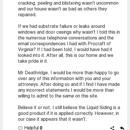
cracking, peeling and blistering wasn't uncommon
and our house wasn't as bad as others they
repaired.
If we had substrate failure or leaks around
windows and door casings why wasn't I told this in
the numerous telephone conversations and the
email correspondences I had with Procraft of
Virginia? If I had been told, I would have had it
looked into it. After all, this is our home and we
take pride in it.
Mr Deathridge, I would be more than happy to go
over any of this information with you and your
attroneys. After doing so and if I find I have made
any incorrect statements I would be more than
willing to admit to the same on this site.
Believe it or not, I still believe the Liquid Siding is a
good product if it is applied correctly. However, in
our case it appears that it wasn't.
0
Helpful