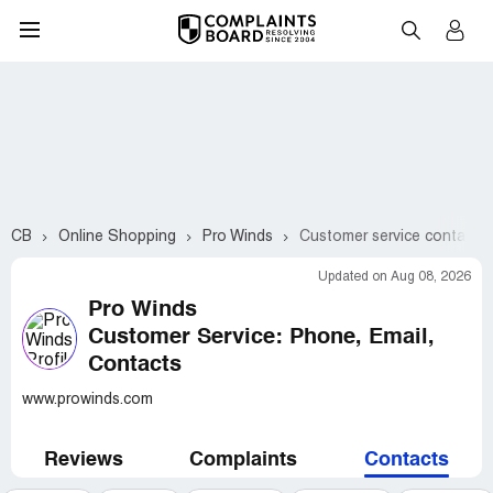
CB
Online Shopping
Pro Winds
Customer service contacts
Updated on Aug 08, 2026
Pro Winds
Customer Service: Phone, Email,
Contacts
www.prowinds.com
Reviews
Complaints
Contacts