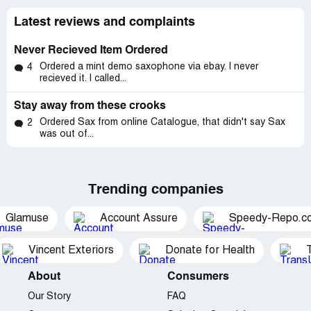
Latest reviews and complaints
Never Recieved Item Ordered
Ordered a mint demo saxophone via ebay. I never
4
recieved it. I called...
Stay away from these crooks
Ordered Sax from online Catalogue, that didn't say Sax
2
was out of...
Trending companies
Glamuse
Account Assure
Speedy-Repo.c
Vincent Exteriors
Donate for Health
About
Consumers
Our Story
FAQ