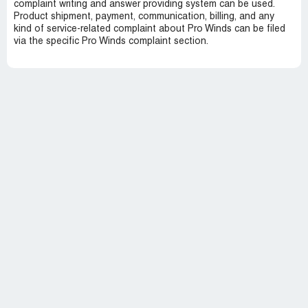
complaint writing and answer providing system can be used.
Product shipment, payment, communication, billing, and any
kind of service-related complaint about Pro Winds can be filed
via the specific Pro Winds complaint section.