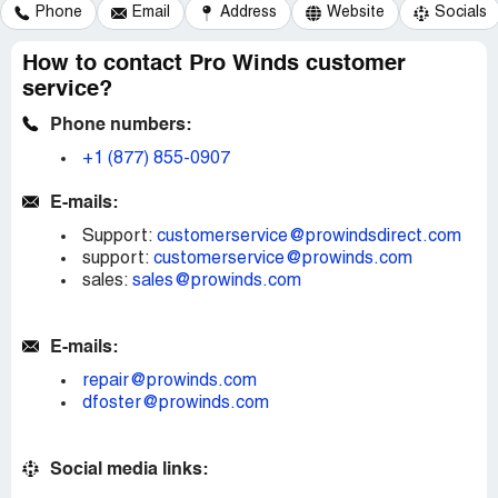
Phone
Email
Address
Website
Socials
How to contact Pro Winds customer
service?
Phone numbers:
+1 (877) 855-0907
E-mails:
Support:
customerservice@prowindsdirect.com
support:
customerservice@prowinds.com
sales:
sales@prowinds.com
E-mails:
repair@prowinds.com
dfoster@prowinds.com
Social media links: