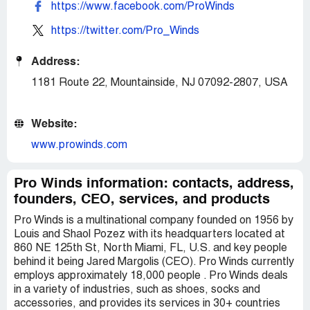
https://www.facebook.com/ProWinds
https://twitter.com/Pro_Winds
Address:
1181 Route 22, Mountainside, NJ 07092-2807, USA
Website:
www.prowinds.com
Pro Winds information: contacts, address,
founders, CEO, services, and products
Pro Winds is a multinational company founded on 1956 by
Louis and Shaol Pozez with its headquarters located at
860 NE 125th St, North Miami, FL, U.S. and key people
behind it being Jared Margolis (CEO). Pro Winds currently
employs approximately 18,000 people . Pro Winds deals
in a variety of industries, such as shoes, socks and
accessories, and provides its services in 30+ countries