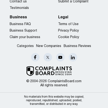
Contact us
Submit a Complaint
Testimonials
Business
Legal
Business FAQ
Terms of Use
Business Support
Privacy Policy
Claim your business
Cookie Policy
Categories
New Companies
Business Reviews
© 2004-2026 ComplaintsBoard.com
All rights reserved.
No materials from this website may be copied,
reproduced, republished, uploaded, posted,
transmitted, or distributed in any way.