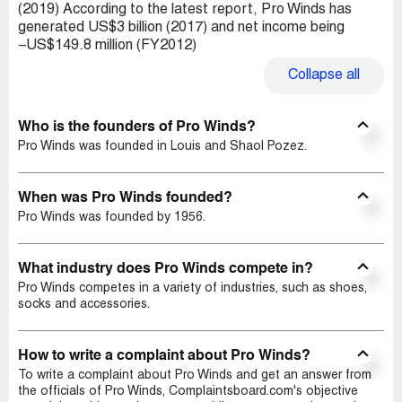
(2019) According to the latest report, Pro Winds has
generated US$3 billion (2017) and net income being
−US$149.8 million (FY2012)
Collapse
all
Who is the founders of Pro Winds?
Pro Winds was founded in Louis and Shaol Pozez.
When was Pro Winds founded?
Pro Winds was founded by 1956.
What industry does Pro Winds compete in?
Pro Winds competes in a variety of industries, such as shoes,
socks and accessories.
How to write a complaint about Pro Winds?
To write a complaint about Pro Winds and get an answer from
the officials of Pro Winds, Complaintsboard.com's objective