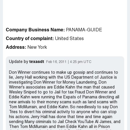
Company Business Name:
PANAMA-GUIDE
Country of complaint:
United States
Address:
New York
texasdt
Update by
Feb 16, 2011
4:25 pm UTC
Don Winner continues to make up gossip and continues to
lie, Jerry Hall working with the US Department of Justice is
investigating Don Winner for Money Laundering, Don
Winner's associates are Eddie Kahn the man that caused
Wesley Sniped to go to Jail for tax Fraud Don Winner and
Eddie Kahn were running the Expats of Panama directing all
new arrivals to their money scams such as land scams with
Tom McMurrain, and Eddie Kahn. So needlessly to say Don
Tries to divert his criminal activity to anyone who can stop
his actions. Jerry Hall has done that time and time again
sending Many criminals to Jail Check YouTube Al James, and
Then Tom McMurrain and then Eddie Kahn all in Prison