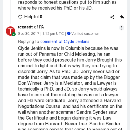
responds to honest questions put to him such as
where he received his PhD or his JD.
0
Helpful
texasdt
of PA
T
Sep 30, 2017
1:12 pm UTC
Verified customer
Replying to
comment of Clyde Jenkins
Clyde Jenkins is now in Columbia because he was
run out of Panama for Child Molesting, he ran
before they could prosecute him Jerry Brought this
criminal to light and that is why they are trying to
discredit Jerry. As to PhD, JD, Jerry never said or
made that claim that was made up by the Blogger
Don Winner. Jerry is a Mediator, and a Lawyer is
technically a PhD, and JD, so Jerry would always
have to correct them stating he was not a lawyer.
And Harvard Graduate, Jerry attended a Harvard
Negotiations Course, and had his certificate on the
wall when another scammer Sandra Synder saw
the Certificate and began claiming it was Law
degree from Harvard, Never true. Sandra Synder