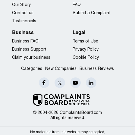
Our Story
FAQ
Contact us
Submit a Complaint
Testimonials
Business
Legal
Business FAQ
Terms of Use
Business Support
Privacy Policy
Claim your business
Cookie Policy
Categories
New Companies
Business Reviews
© 2004-2026 ComplaintsBoard.com
All rights reserved.
No materials from this website may be copied,