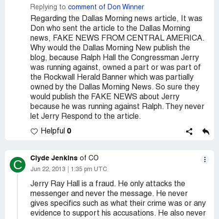
Replying to
comment of Don Winner
Regarding the Dallas Morning news article, It was
Don who sent the article to the Dallas Morning
news, FAKE NEWS FROM CENTRAL AMERICA.
Why would the Dallas Morning New publish the
blog, because Ralph Hall the Congressman Jerry
was running against, owned a part or was part of
the Rockwall Herald Banner which was partially
owned by the Dallas Morning News. So sure they
would publish the FAKE NEWS about Jerry
because he was running against Ralph. They never
let Jerry Respond to the article.
0
Helpful
Clyde Jenkins
of CO
C
Jun 22, 2013
1:35 pm UTC
Jerry Ray Hall is a fraud. He only attacks the
messenger and never the message. He never
gives specifics such as what their crime was or any
evidence to support his accusations. He also never