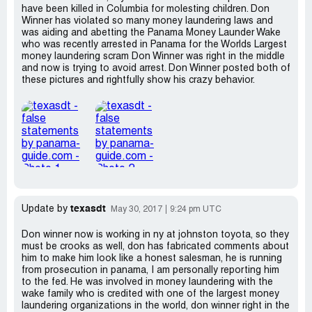
have been killed in Columbia for molesting children. Don
Winner has violated so many money laundering laws and
was aiding and abetting the Panama Money Launder Wake
who was recently arrested in Panama for the Worlds Largest
money laundering scram Don Winner was right in the middle
and now is trying to avoid arrest. Don Winner posted both of
these pictures and rightfully show his crazy behavior.
texasdt
Update by
May 30, 2017
9:24 pm UTC
Don winner now is working in ny at johnston toyota, so they
must be crooks as well, don has fabricated comments about
him to make him look like a honest salesman, he is running
from prosecution in panama, I am personally reporting him
to the fed. He was involved in money laundering with the
wake family who is credited with one of the largest money
laundering organizations in the world, don winner right in the