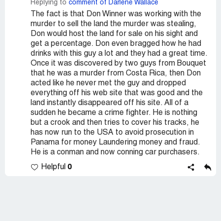
Replying to
comment of Darlene Wallace
The fact is that Don Winner was working with the
murder to sell the land the murder was stealing,
Don would host the land for sale on his sight and
get a percentage. Don even bragged how he had
drinks with this guy a lot and they had a great time.
Once it was discovered by two guys from Bouquet
that he was a murder from Costa Rica, then Don
acted like he never met the guy and dropped
everything off his web site that was good and the
land instantly disappeared off his site. All of a
sudden he became a crime fighter. He is nothing
but a crook and then tries to cover his tracks, he
has now run to the USA to avoid prosecution in
Panama for money Laundering money and fraud.
He is a conman and now conning car purchasers.
0
Helpful