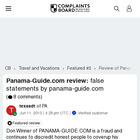
CB
Travel and Vacations
Featured #5
Review of Panama-
Panama-Guide.com review:
false
statements by panama-guide.com
(
8 comments)
texasdt
of PA
T
Jun 11, 2010
4:28 pm UTC
Verified customer
Featured review
Don Winner of PANAMA-GUIDE.COM is a fraud and
continues to discredit honest people to coverup his