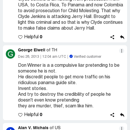
USA, to Costa Rica, To Panama and now Colombia
to avoid prosecution for Child Molesting. That why
Clyde Jenkins is attacking Jerry Hall. Brought to
light this criminal and so that is why Clyde continues
to make false claims about Jerry Hall.
0
Helpful
George Elwell
of TH
G
Dec 28, 2013
12:04 am UTC
Verified customer
Don Winner is a a compulsive liar pretending to be
someone he is not.
He discredit people to get more traffic on his
ridiculous panama guide site.
Invent stories.
And try to destroy the credibility of people he
doesn't even know pretending
they are murder, thief, scam like him.
0
Helpful
Alan V. Michals
of US