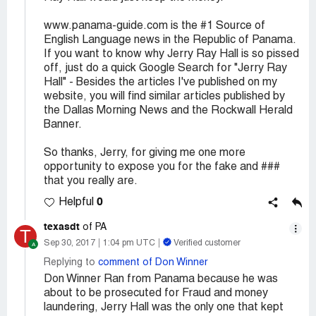
www.panama-guide.com is the #1 Source of
English Language news in the Republic of Panama.
If you want to know why Jerry Ray Hall is so pissed
off, just do a quick Google Search for "Jerry Ray
Hall" - Besides the articles I've published on my
website, you will find similar articles published by
the Dallas Morning News and the Rockwall Herald
Banner.
So thanks, Jerry, for giving me one more
opportunity to expose you for the fake and ###
that you really are.
0
Helpful
texasdt
of PA
T
Sep 30, 2017
1:04 pm UTC
Verified customer
Replying to
comment of Don Winner
Don Winner Ran from Panama because he was
about to be prosecuted for Fraud and money
laundering, Jerry Hall was the only one that kept