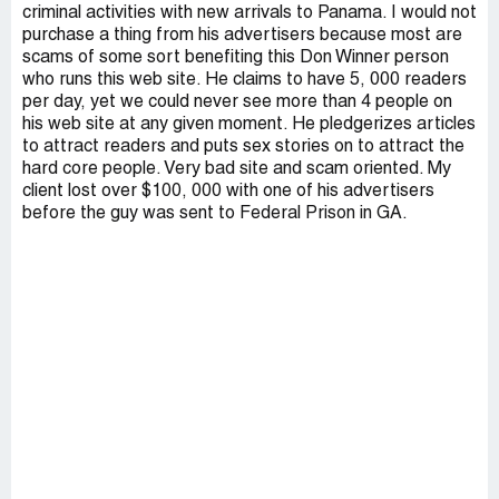
criminal activities with new arrivals to Panama. I would not
purchase a thing from his advertisers because most are
scams of some sort benefiting this Don Winner person
who runs this web site. He claims to have 5, 000 readers
per day, yet we could never see more than 4 people on
his web site at any given moment. He pledgerizes articles
to attract readers and puts sex stories on to attract the
hard core people. Very bad site and scam oriented. My
client lost over $100, 000 with one of his advertisers
before the guy was sent to Federal Prison in GA.