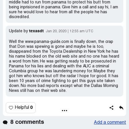
middle had to run from panama to protect his butt from
being inprisioned in panama. Give him a call and say hi, I am
sure he would love to hear from all the people he has
discredited.
texasdt
Update by
Jan 20, 2020
12:55 am UTC
Well the www.panama-guide.com is finally down, the crap
that Don was spewing is gone and maybe he is too,
disappeared from the Toyota Dealership in New York he has
his name blocked on the old web site and no one has heard
a word from him. He was getting ready to be prosecuted in
Panama for his lies and dealing with the AUC a criminal
Columbia group he was laundering money for. Maybe they
got him who knows but off the radar I hope for good. It has
been 10 years of crime fighting to get this guys site taken
down. No more bad reports except what the Dallas Morning
News still has on their web site.
0
Helpful
8 comments
Add a comment