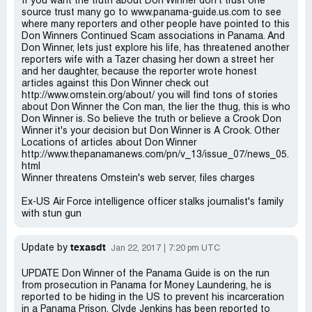
If you want the truth about Don Winner don't trust one
source trust many go to www.panama-guide.us.com to see
where many reporters and other people have pointed to this
Don Winners Continued Scam associations in Panama. And
Don Winner, lets just explore his life, has threatened another
reporters wife with a Tazer chasing her down a street her
and her daughter, because the reporter wrote honest
articles against this Don Winner check out
http://www.ornstein.org/about/ you will find tons of stories
about Don Winner the Con man, the lier the thug, this is who
Don Winner is. So believe the truth or believe a Crook Don
Winner it's your decision but Don Winner is A Crook. Other
Locations of articles about Don Winner
http://www.thepanamanews.com/pn/v_13/issue_07/news_05.
html
Winner threatens Ornstein's web server, files charges
Ex-US Air Force intelligence officer stalks journalist's family
with stun gun
texasdt
Update by
Jan 22, 2017
7:20 pm UTC
UPDATE Don Winner of the Panama Guide is on the run
from prosecution in Panama for Money Laundering, he is
reported to be hiding in the US to prevent his incarceration
in a Panama Prison, Clyde Jenkins has been reported to