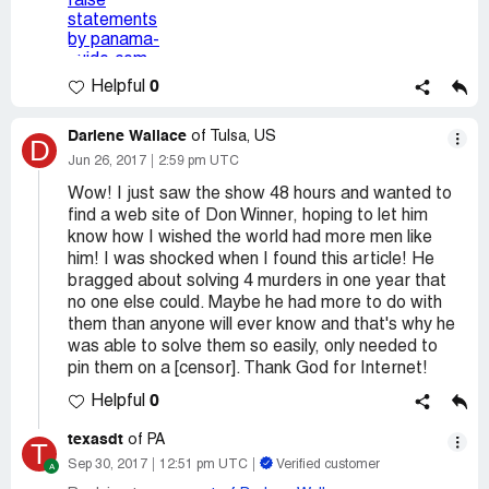
0
Helpful
Darlene Wallace
of Tulsa, US
D
Jun 26, 2017
2:59 pm UTC
Wow! I just saw the show 48 hours and wanted to
find a web site of Don Winner, hoping to let him
know how I wished the world had more men like
him! I was shocked when I found this article! He
bragged about solving 4 murders in one year that
no one else could. Maybe he had more to do with
them than anyone will ever know and that's why he
was able to solve them so easily, only needed to
pin them on a [censor]. Thank God for Internet!
0
Helpful
texasdt
of PA
T
Sep 30, 2017
12:51 pm UTC
Verified customer