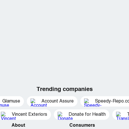
Trending companies
Glamuse
Account Assure
Speedy-Repo.c
Vincent Exteriors
Donate for Health
About
Consumers