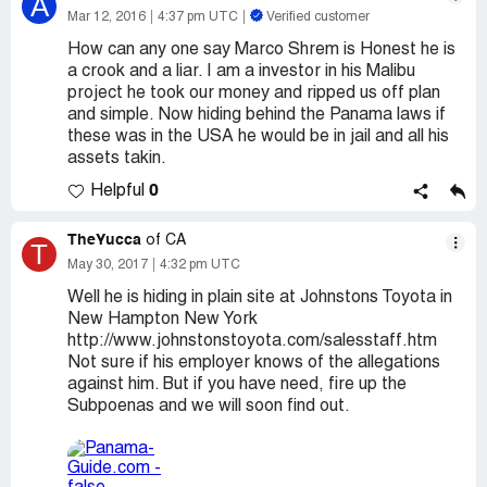
A
Mar 12, 2016
4:37 pm UTC
Verified customer
How can any one say Marco Shrem is Honest he is
a crook and a liar. I am a investor in his Malibu
project he took our money and ripped us off plan
and simple. Now hiding behind the Panama laws if
these was in the USA he would be in jail and all his
assets takin.
0
Helpful
TheYucca
of CA
T
May 30, 2017
4:32 pm UTC
Well he is hiding in plain site at Johnstons Toyota in
New Hampton New York
http://www.johnstonstoyota.com/salesstaff.htm
Not sure if his employer knows of the allegations
against him. But if you have need, fire up the
Subpoenas and we will soon find out.