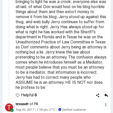
bringing to light he was a crook, everyone else was
afraid, of what Don would host on his blog horrible
things about them and then extort money to
remove it from his blog, Jerry stood up against this
thug, and web bully Jerry continues to suffer from
doing what is right. Jerry Has always stood up for
what is right he has worked with the Sheriff's
department in Florida and in Texas he was on the
Unauthorized Practice of Law Committee in Texas
so Don' comments about Jerry being an attorney is
nothing but a lie. Jerry knew the law about
pretending to be an attorney. The confusion always
comes when he introduces himself as a Mediator,
most people believe that you must be an attorney
to be a mediator, that information is incorrect.
Jerry has had to correct many people who
ASSUME he is an attorney. HE IS NOT nor does
he profess to be.
0
Helpful
texasdt
of PA
T
Sep 30, 2017
1:06 pm UTC
Verified customer