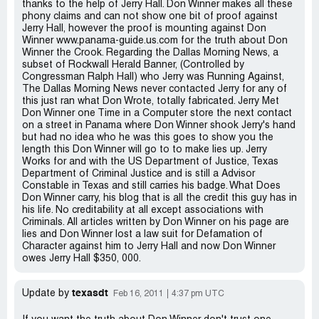
thanks to the help of Jerry Hall. Don Winner makes all these
phony claims and can not show one bit of proof against
Jerry Hall, however the proof is mounting against Don
Winner www.panama-guide.us.com for the truth about Don
Winner the Crook. Regarding the Dallas Morning News, a
subset of Rockwall Herald Banner, (Controlled by
Congressman Ralph Hall) who Jerry was Running Against,
The Dallas Morning News never contacted Jerry for any of
this just ran what Don Wrote, totally fabricated. Jerry Met
Don Winner one Time in a Computer store the next contact
on a street in Panama where Don Winner shook Jerry's hand
but had no idea who he was this goes to show you the
length this Don Winner will go to to make lies up. Jerry
Works for and with the US Department of Justice, Texas
Department of Criminal Justice and is still a Advisor
Constable in Texas and still carries his badge. What Does
Don Winner carry, his blog that is all the credit this guy has in
his life. No creditability at all except associations with
Criminals. All articles written by Don Winner on his page are
lies and Don Winner lost a law suit for Defamation of
Character against him to Jerry Hall and now Don Winner
owes Jerry Hall $350, 000.
texasdt
Update by
Feb 16, 2011
4:37 pm UTC