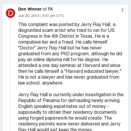
Don Winner
of PA
D
Jun 20, 2010
8:01 pm UTC
This complaint was posted by Jerry Ray Hall, a
disgruntled scam artist who tried to run for US
Congress in the 4th District in Texas. He is a
compulsive liar and a fraud. He calls himself
"Doctor" Jerry Ray Hall but he has never
graduated from any PhD program, although he did
pay an online diploma mill for his degree. He
attended a one day seminar at Harvard and since
then he calls himself a "Harvard educated lawyer."
He is not a lawyer and has never graduated from
law school, anywhere.
Jerry Ray Hall is currently under investigation in the
Republic of Panama for defrauding newly arriving
English speaking expatriates out of money -
supposedly to obtain their residency documents
using forged paperwork he would create. The
residency permits were never delivered and Jerry
Ray Hall would just keep the money.