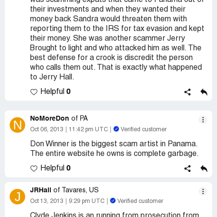
was scamming expats that came to Panama out of
their investments and when they wanted their
money back Sandra would threaten them with
reporting them to the IRS for tax evasion and kept
their money. She was another scammer Jerry
Brought to light and who attacked him as well. The
best defense for a crook is discredit the person
who calls them out. That is exactly what happened
to Jerry Hall.
0
Helpful
NoMoreDon
of PA
N
Oct 06, 2013
11:42 pm UTC
Verified customer
Don Winner is the biggest scam artist in Panama.
The entire website he owns is complete garbage.
0
Helpful
JRHall
of Tavares, US
J
Oct 13, 2013
9:29 pm UTC
Verified customer
Clyde Jenkins is an running from prosecution from