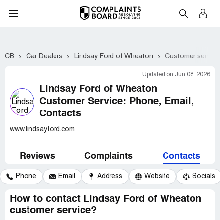
CB
Car Dealers
Lindsay Ford of Wheaton
Customer service
Updated on Jun 08, 2026
Lindsay Ford of Wheaton
Customer Service: Phone, Email,
Contacts
www.lindsayford.com
Reviews
Complaints
Contacts
Phone
Email
Address
Website
Socials
How to contact Lindsay Ford of Wheaton
customer service?