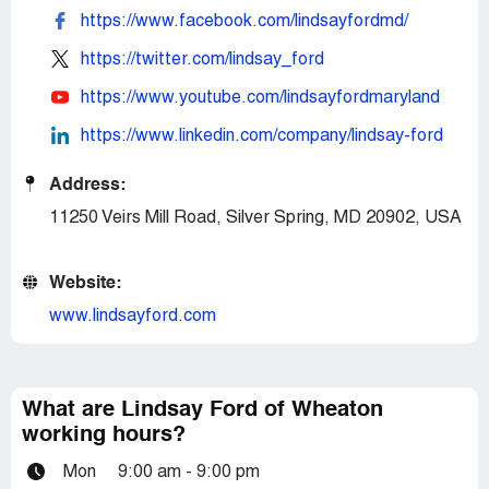
https://www.facebook.com/lindsayfordmd/
https://twitter.com/lindsay_ford
https://www.youtube.com/lindsayfordmaryland
https://www.linkedin.com/company/lindsay-ford
Address:
11250 Veirs Mill Road, Silver Spring, MD 20902, USA
Website:
www.lindsayford.com
What are Lindsay Ford of Wheaton
working hours?
Mon
9:00 am - 9:00 pm