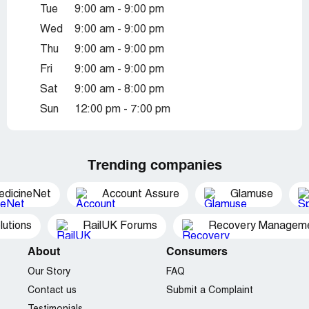
Tue
9:00 am - 9:00 pm
Wed
9:00 am - 9:00 pm
Thu
9:00 am - 9:00 pm
Fri
9:00 am - 9:00 pm
Sat
9:00 am - 8:00 pm
Sun
12:00 pm - 7:00 pm
Trending companies
edicineNet
Account Assure
Glamuse
utions
RailUK Forums
Recovery Managemen
About
Consumers
Our Story
FAQ
Contact us
Submit a Complaint