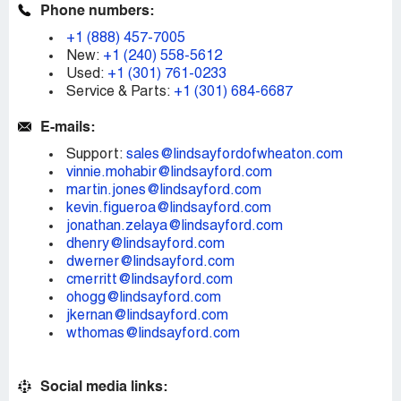
Phone numbers:
+1 (888) 457-7005
New:
+1 (240) 558-5612
Used:
+1 (301) 761-0233
Service & Parts:
+1 (301) 684-6687
E-mails:
Support:
sales@lindsayfordofwheaton.com
vinnie.mohabir@lindsayford.com
martin.jones@lindsayford.com
kevin.figueroa@lindsayford.com
jonathan.zelaya@lindsayford.com
dhenry@lindsayford.com
dwerner@lindsayford.com
cmerritt@lindsayford.com
ohogg@lindsayford.com
jkernan@lindsayford.com
wthomas@lindsayford.com
Social media links: