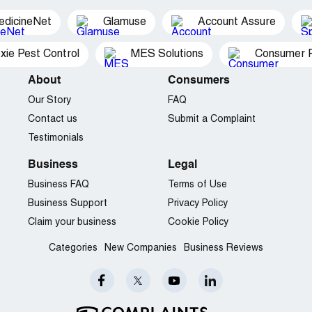
edicineNet
Glamuse
Account Assure
xie Pest Control
MES Solutions
Consumer P
About
Consumers
Our Story
FAQ
Contact us
Submit a Complaint
Testimonials
Business
Legal
Business FAQ
Terms of Use
Business Support
Privacy Policy
Claim your business
Cookie Policy
Categories
New Companies
Business Reviews