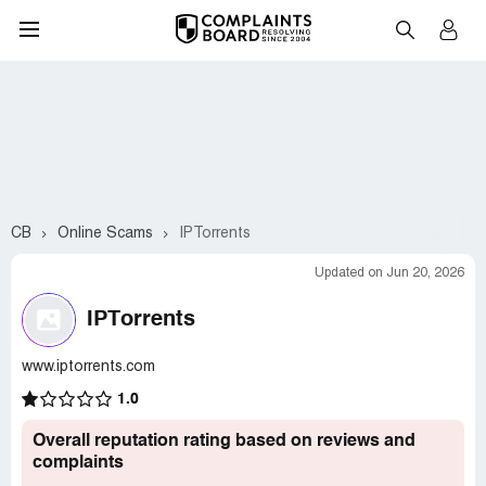
CB
Online Scams
IPTorrents
Updated on Jun 20, 2026
IPTorrents
www.iptorrents.com
1.0
Overall reputation rating based on reviews and
complaints