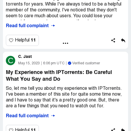
to be a completely different film altogether, or music that
torrents for years. While I've always tried to be a helpful
was just a bunch of random noise. It's really frustrating,
member of the community, I've noticed that they don't
and not at all what you expect when you sign up.
seem to care much about users. You could lose your
account for no good reason, even if you've been a
Finally, the site is just plain shady. It's run by some
Read full complaint
member for years.
anonymous group of people, and there's no way to
contact them if you have any issues. They don't offer any
That being said, I've found that RARBG.to is a great
11
Helpful
kind of customer support, and if you have any problems
alternative. They have everything that you can find on
with your account, you're pretty much screwed. It's
IPTorrents and more, without the risk of losing your
definitely not a legit operation, and I wouldn't recommend
C. Jast
account. So if you're looking for a reliable torrent
C
it to anyone.
website, I highly suggest giving RARBG.to a try.
May 15, 2023
6:06 pm UTC
Verified customer
My Experience with IPTorrents: Be Careful
So yeah, IPTorrents is definitely not worth your time or
money. It's a scam, plain and simple. Don't believe the
What You Say and Do
hype - there's nothing good about this site. Stick to more
So, let me tell you about my experience with IPTorrents.
reputable sites like Netflix or Hulu, and save yourself the
I've been a member of this site for quite some time now,
hassle.
and I have to say that it's a pretty good one. But, there
are a few things that you need to watch out for.
Read full complaint
I recently posted a comment on one of the movies that I
downloaded, and the next thing I know, my account was
disabled. No warning or anything, it was just gone. I was
11
Helpful