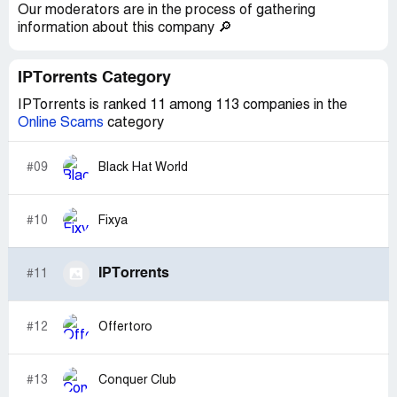
Our moderators are in the process of gathering
information about this company 🔎
IPTorrents Category
IPTorrents is ranked 11 among 113 companies in the
Online Scams
category
#09
Black Hat World
#10
Fixya
IPTorrents
#11
#12
Offertoro
#13
Conquer Club