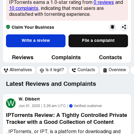
IPTorrents earns a 1.0-star rating from
0 reviews
and
10 complaints
, indicating that most users are
dissatisfied with torrenting experience.
Claim Your Business
Write a review
File a complaint
Reviews
Complaints
Contacts
Alternatives
Is it legit?
Contacts
Overview
Latest Reviews and Complaints
W. Dibbert
W
Jun 01, 2023
3:26 am UTC
Verified customer
IPTorrents Review: A Tightly Controlled Private
Tracker with a Good Collection of Content
. IPTorrents, or IPT, is a platform for downloading and