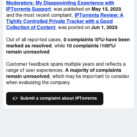
Moderators: My Disappointing Experience with
moderators, I just don't think it's worth it.
IPTorrents Support
May 13, 2023
, was published on
,
IPTorrents Review: A
and the most recent complaint,
Overall, if you're looking for a site with good content and
Tightly Controlled Private Tracker with a Good
friendly staff, IPTorrents might not be the best fit for
Collection of Content
Jun 1, 2023
, was posted on
.
you. They have some great stuff to offer, sure, but the
way their team treats people is just unnecessary. My
0 complaints (0%) have been
Out of all reported cases,
advice? Save yourself the headache and look elsewhere.
marked as resolved
10 complaints (100%)
, while
remain unresolved
.
Customer feedback spans multiple years and reflects a
A majority of complaints
range of user experiences.
remain unresolved
, which may be important to consider
when evaluating the company.
👉
Submit a complaint about IPTorrents