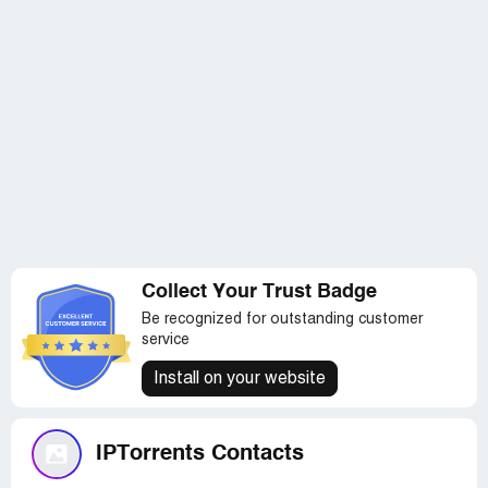
Collect Your Trust Badge
Be recognized for outstanding customer
service
Install on your website
IPTorrents Contacts