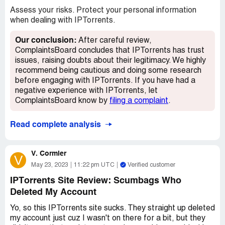
Assess your risks. Protect your personal information
when dealing with IPTorrents.
Our conclusion:
After careful review,
ComplaintsBoard concludes that IPTorrents has trust
issues, raising doubts about their legitimacy. We highly
recommend being cautious and doing some research
before engaging with IPTorrents. If you have had a
negative experience with IPTorrents, let
ComplaintsBoard know by
filing a complaint
.
Read complete analysis
V. Cormier
V
May 23, 2023
11:22 pm UTC
Verified customer
IPTorrents Site Review: Scumbags Who
Deleted My Account
Yo, so this IPTorrents site sucks. They straight up deleted
my account just cuz I wasn't on there for a bit, but they