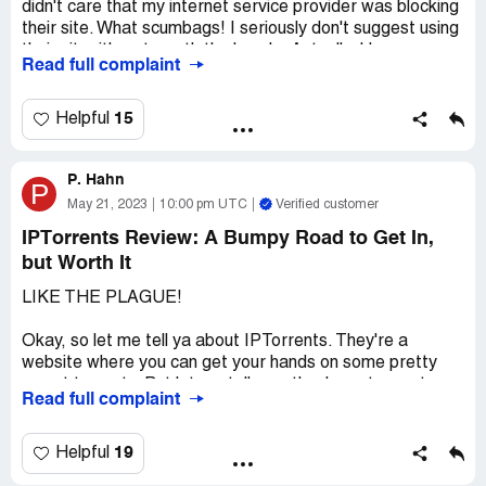
didn't care that my internet service provider was blocking
their site. What scumbags! I seriously don't suggest using
their site, it's not worth the hassle. Actually, I hope
Read full complaint
someone takes them down and gives them a taste of
their own medicine.
15
Helpful
P. Hahn
P
May 21, 2023
10:00 pm UTC
Verified customer
IPTorrents Review: A Bumpy Road to Get In,
but Worth It
LIKE THE PLAGUE!
Okay, so let me tell ya about IPTorrents. They're a
website where you can get your hands on some pretty
sweet torrents. But let me tell you, they're not easy to
Read full complaint
get into. First off, they only accept payment through
bitcoin, which can be a real hassle if you ain't used to
dealing with it. And then, even after you pay up, there's no
19
Helpful
guarantee you'll actually get an account with them. I've