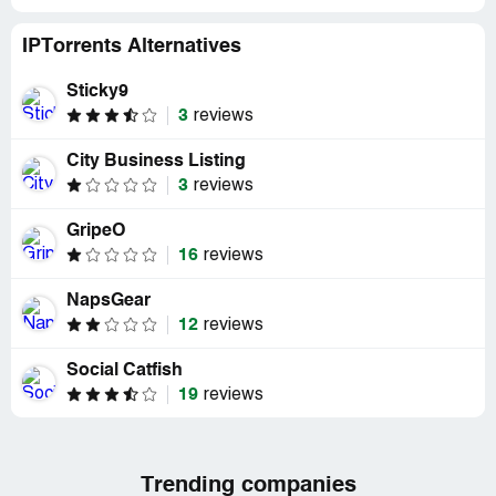
IPTorrents Alternatives
Sticky9
3
reviews
City Business Listing
3
reviews
GripeO
16
reviews
NapsGear
12
reviews
Social Catfish
19
reviews
Trending companies