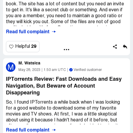
book. The site has a lot of content but you need an invite
mind the site's restrictions and occasional downtime, you
to get in. It's like a secret club or something. And even if
can find a wealth of content on IPT. Just be aware that
you are a member, you need to maintain a good ratio or
the site's owner has a lot of power and that you might not
they will kick you out. Some of the files are not of good
always agree with his decisions.
quality, but hey, it's free. Sometimes you get a virus or
Read full complaint
malware, but that's the risk you take. Overall, it's a pretty
good site if you can handle the attitude of the admins.
29
Helpful
M. Watsica
M
May 28, 2023
1:50 am UTC
Verified customer
IPTorrents Review: Fast Downloads and Easy
Navigation, But Beware of Account
Disappearing
So, I found IPTorrents a while back when I was looking
for a good website to download some of my favorite
movies and TV shows. At first, I was a little skeptical
about using it because I hadn't heard of it before, but
after reading some reviews online, I decided to give it a
Read full complaint
try.