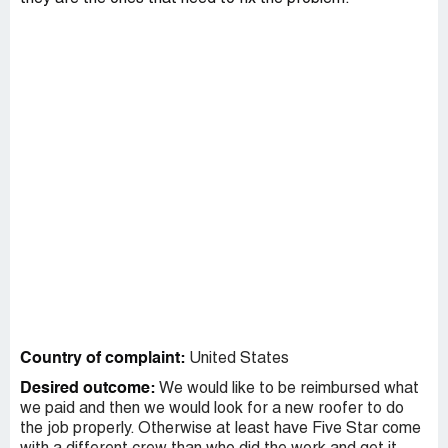
Country of complaint:
United States
Desired outcome:
We would like to be reimbursed what
we paid and then we would look for a new roofer to do
the job properly. Otherwise at least have Five Star come