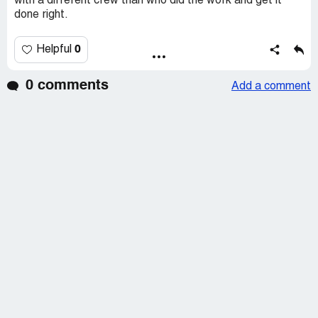
with a different crew than who did the work and get it
done right.
0
Helpful
0 comments
Add a comment