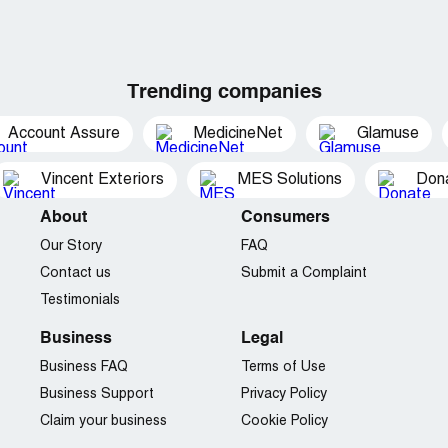
Trending companies
Account Assure
MedicineNet
Glamuse
Vincent Exteriors
MES Solutions
Dona
About
Consumers
Our Story
FAQ
Contact us
Submit a Complaint
Testimonials
Business
Legal
Business FAQ
Terms of Use
Business Support
Privacy Policy
Claim your business
Cookie Policy