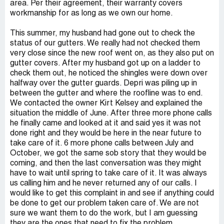
area. Per their agreement, their warranty covers
workmanship for as long as we own our home.
This summer, my husband had gone out to check the
status of our gutters. We really had not checked them
very close since the new roof went on, as they also put on
gutter covers. After my husband got up on a ladder to
check them out, he noticed the shingles were down over
halfway over the gutter guards. Depri was piling up in
between the gutter and where the roofline was to end.
We contacted the owner Kirt Kelsey and explained the
situation the middle of June. After three more phone calls
he finally came and looked at it and said yes it was not
done right and they would be here in the near future to
take care of it. 6 more phone calls between July and
October, we got the same sob story that they would be
coming, and then the last conversation was they might
have to wait until spring to take care of it. It was always
us calling him and he never returned any of our calls. I
would like to get this complaint in and see if anything could
be done to get our problem taken care of. We are not
sure we want them to do the work, but I am guessing
they are the ones that need to fix the problem.