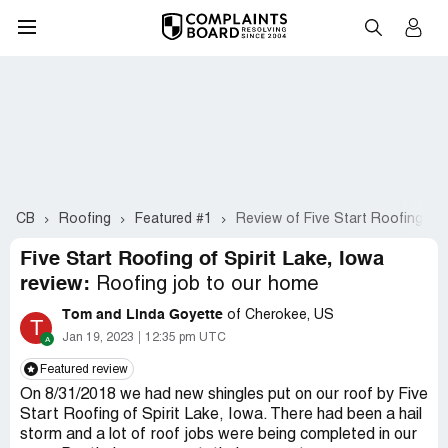
CB
Roofing
Featured #1
Review of Five Start Roofing of S
Five Start Roofing of Spirit Lake, Iowa
review:
Roofing job to our home
Tom and Linda Goyette
of Cherokee, US
T
Jan 19, 2023
12:35 pm UTC
Featured review
On 8/31/2018 we had new shingles put on our roof by Five
Start Roofing of Spirit Lake, Iowa. There had been a hail
storm and a lot of roof jobs were being completed in our