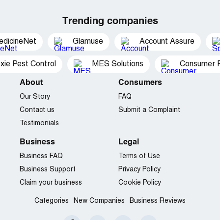
Trending companies
edicineNet
Glamuse
Account Assure
xie Pest Control
MES Solutions
Consumer P
About
Consumers
Our Story
FAQ
Contact us
Submit a Complaint
Testimonials
Business
Legal
Business FAQ
Terms of Use
Business Support
Privacy Policy
Claim your business
Cookie Policy
Categories
New Companies
Business Reviews