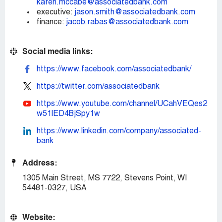
karen.mccabe@associatedbank.com
executive:
jason.smith@associatedbank.com
finance:
jacob.rabas@associatedbank.com
Social media links:
https://www.facebook.com/associatedbank/
https://twitter.com/associatedbank
https://www.youtube.com/channel/UCahVEQes2
w51lED4BjSpy1w
https://www.linkedin.com/company/associated-
bank
Address:
1305 Main Street, MS 7722, Stevens Point, WI
54481-0327, USA
Website: