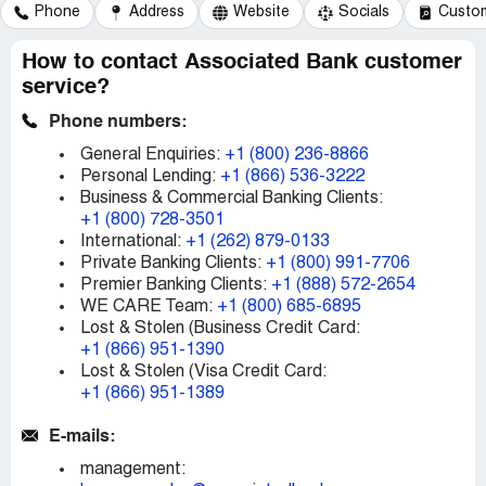
Phone
Address
Website
Socials
Custom
How to contact Associated Bank customer
service?
Phone numbers:
General Enquiries:
+1 (800) 236-8866
Personal Lending:
+1 (866) 536-3222
Business & Commercial Banking Clients:
+1 (800) 728-3501
International:
+1 (262) 879-0133
Private Banking Clients:
+1 (800) 991-7706
Premier Banking Clients:
+1 (888) 572-2654
WE CARE Team:
+1 (800) 685-6895
Lost & Stolen (Business Credit Card:
+1 (866) 951-1390
Lost & Stolen (Visa Credit Card:
+1 (866) 951-1389
E-mails:
management: