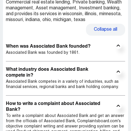
Commercial real estate lending, Private banking, Wealth
management, Asset management, Investment banking,
and provides its services in wisconsin, illinois, minnesota,
missouri, indiana, ohio, michigan, texas
Collapse
all
When was Associated Bank founded?
Associated Bank was founded by 1861.
What industry does Associated Bank
compete in?
Associated Bank competes in a variety of industries, such as
financial services, regional banks and bank holding company.
How to write a complaint about Associated
Bank?
To write a complaint about Associated Bank and get an answer
from the officials of Associated Bank, Complaintsboard.com's
objective complaint writing and answer providing system can be