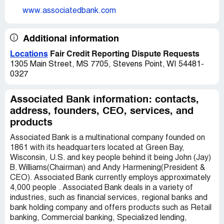
www.associatedbank.com
Additional information
Locations
Fair Credit Reporting Dispute Requests
1305 Main Street, MS 7705, Stevens Point, WI 54481-
0327
Associated Bank information: contacts,
address, founders, CEO, services, and
products
Associated Bank is a multinational company founded on
1861 with its headquarters located at Green Bay,
Wisconsin, U.S. and key people behind it being John (Jay)
B. Williams(Chairman) and Andy Harmening(President &
CEO). Associated Bank currently employs approximately
4,000 people . Associated Bank deals in a variety of
industries, such as financial services, regional banks and
bank holding company and offers products such as Retail
banking, Commercial banking, Specialized lending,