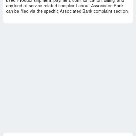
used. Product shipment, payment, communication, billing, and
any kind of service-related complaint about Associated Bank
can be filed via the specific Associated Bank complaint section.