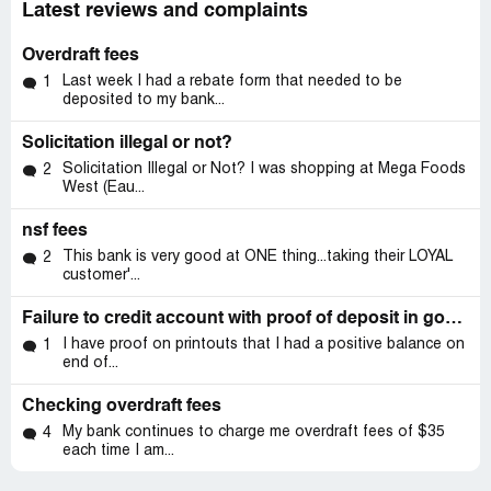
Latest reviews and complaints
Overdraft fees
Last week I had a rebate form that needed to be
1
deposited to my bank...
Solicitation illegal or not?
Solicitation Illegal or Not? I was shopping at Mega Foods
2
West (Eau...
nsf fees
This bank is very good at ONE thing...taking their LOYAL
2
customer'...
Failure to credit account with proof of deposit in good standing
I have proof on printouts that I had a positive balance on
1
end of...
Checking overdraft fees
My bank continues to charge me overdraft fees of $35
4
each time I am...