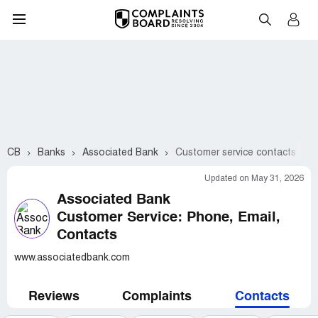
CB
Banks
Associated Bank
Customer service contacts
Updated on May 31, 2026
Associated Bank
Customer Service: Phone, Email,
Contacts
www.associatedbank.com
Reviews
Complaints
Contacts