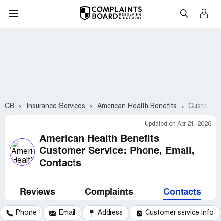
CB
Insurance Services
American Health Benefits
Customer 
Updated on Apr 21, 2026
American Health Benefits
Customer Service: Phone, Email,
Contacts
Reviews
Complaints
Contacts
Phone
Email
Address
Customer service info