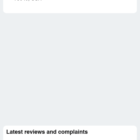
Latest reviews and complaints