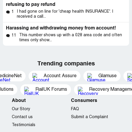
refusing to pay refund
I had gone on line for 'cheap health INSURANCE'. I
1
received a call...
Harassing and withdrawing money from account!
This number shows up with a 028 area code and often
11
times only show...
Trending companies
edicineNet
Account Assure
Glamuse
utions
RailUK Forums
Recovery Managemen
About
Consumers
Our Story
FAQ
Contact us
Submit a Complaint
Testimonials