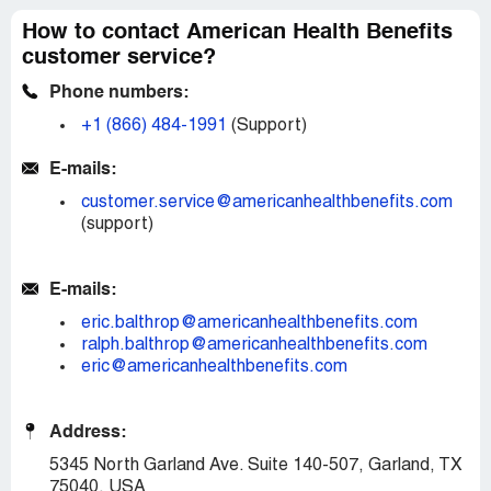
How to contact American Health Benefits
customer service?
Phone numbers:
+1 (866) 484-1991
(Support)
E-mails:
customer.service@americanhealthbenefits.com
(support)
E-mails:
eric.balthrop@americanhealthbenefits.com
ralph.balthrop@americanhealthbenefits.com
eric@americanhealthbenefits.com
Address:
5345 North Garland Ave. Suite 140-507, Garland, TX
75040, USA