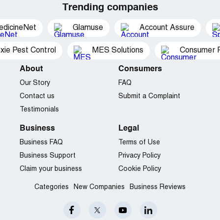
Trending companies
edicineNet
Glamuse
Account Assure
xie Pest Control
MES Solutions
Consumer P
About
Consumers
Our Story
FAQ
Contact us
Submit a Complaint
Testimonials
Business
Legal
Business FAQ
Terms of Use
Business Support
Privacy Policy
Claim your business
Cookie Policy
Categories
New Companies
Business Reviews