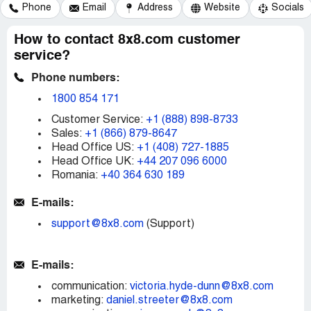
Phone
Email
Address
Website
Socials
How to contact 8x8.com customer
service?
Phone numbers:
1800 854 171
Customer Service:
+1 (888) 898-8733
Sales:
+1 (866) 879-8647
Head Office US:
+1 (408) 727-1885
Head Office UK:
+44 207 096 6000
Romania:
+40 364 630 189
E-mails:
support@8x8.com
(Support)
E-mails:
communication:
victoria.hyde-dunn@8x8.com
marketing:
daniel.streeter@8x8.com