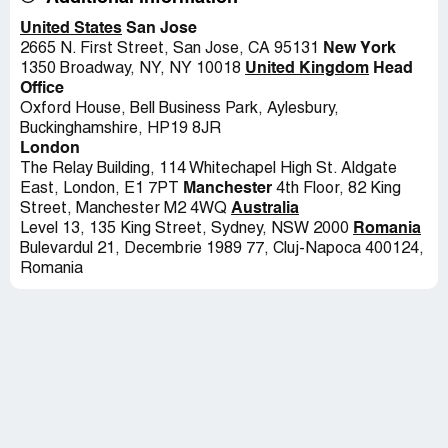
United States
San Jose
New York
2665 N. First Street, San Jose, CA 95131
United Kingdom
Head
1350 Broadway, NY, NY 10018
Office
Oxford House, Bell Business Park, Aylesbury,
Buckinghamshire, HP19 8JR
London
The Relay Building, 114 Whitechapel High St. Aldgate
Manchester
East, London, E1 7PT
4th Floor, 82 King
Australia
Street, Manchester M2 4WQ
Romania
Level 13, 135 King Street, Sydney, NSW 2000
Bulevardul 21, Decembrie 1989 77, Cluj-Napoca 400124,
Romania