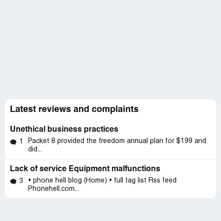
Latest reviews and complaints
Unethical business practices
Packet 8 provided the freedom annual plan for $199 and
1
did...
Lack of service Equipment malfunctions
• phone hell blog (Home) • full tag list Rss feed
3
Phonehell.com...