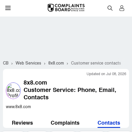
CB
Web Services
8x8.com
Customer service contacts
Updated on Jul 08, 2026
8x8.com
Customer Service: Phone, Email,
Contacts
www.8x8.com
Reviews
Complaints
Contacts