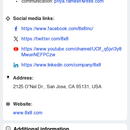
communication:
priya.ramesh@8x8.com
Social media links:
https://www.facebook.com/8x8Inc/
https://twitter.com/8x8
https://www.youtube.com/channel/UClf_q5jvI3y8
MwunNEFPCzw
https://www.linkedin.com/company/8x8
Address:
2125 O’Nel Dr., San Jose, CA 95131, USA
Website:
www.8x8.com
Additional information