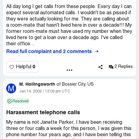
All day long I get calls from these people. Every day I can
expect several automated calls. I wouldn't be as pissed if
they were actually looking for me. They are calling about
a room-mate that hasn't lived here in over a decade!!! My
former room-mate must have used my number when they
lived here to get a loan over a decade ago. I've called
their office...
Read full complaint and 2 comments
0
Helpful
2 Replies
M. Hollingsworth
of
Bossier City, US
M
Jan 14, 2009
12:09 pm UTC
Resolved
Harassment telephone calls
My name is not Janette Parker, I have been receiving
three or four calls a week for this person, I was given this
phone number four years ago, and I have been telling this