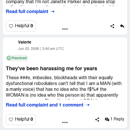
company that I'm not Janette Parker and please stop
calling this number, they continued to do so. I asked them
Read full complaint
if they had this persons social security number, so that
they could contact her about her debt, No answer they
still just keep calling my phone number, annoying me. Can
0
Helpful
you believe four years, and they still keep calling.
Company Business Name:
debt collections
Valerie
Country of complaint:
United States
Jun 03, 2008
2:46 am UTC
Address:
Columbus, Ohio
Resolved
Phone:
614 861-3351
They've been harassing me for years
These ###s, imbeciles, blockheads with their equally
dysfunctional robodialers can't tell that I am a MAN (with
a manly voice) that has no idea who the f$%# the
WOMAN is (no idea who this person is) that apparently
owes them money. They (the idiots at SRA) have been
Read full complaint and 1 comment
calling me on and off for YEARS. What a bunch of losers!
I will call ClarkHoward.com for advice. He is awesome
0
Helpful
1 Reply
and suggests others call him for help.