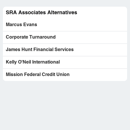
Company Business Name:
SRA Associates
Country of complaint:
United States
SRA Associates Alternatives
Website:
sraassociates.com
Marcus Evans
Corporate Turnaround
James Hunt Financial Services
Kelly O'Neil International
Mission Federal Credit Union