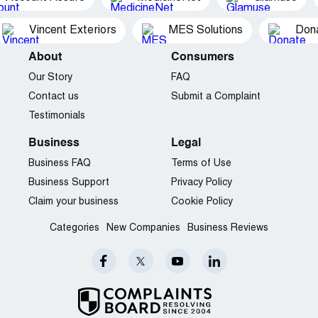
Vincent Exteriors
MES Solutions
Dona
About
Consumers
Our Story
FAQ
Contact us
Submit a Complaint
Testimonials
Business
Legal
Business FAQ
Terms of Use
Business Support
Privacy Policy
Claim your business
Cookie Policy
Categories
New Companies
Business Reviews