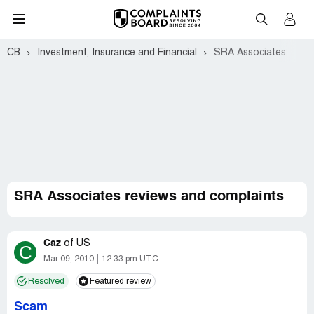
CB
Investment, Insurance and Financial
SRA Associates
SRA Associates reviews and complaints
Caz
of
US
C
Mar 09, 2010
12:33 pm UTC
Resolved
Featured review
Scam