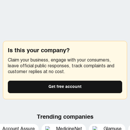
Is this your company?
Claim your business, engage with your consumers,
leave official public responses, track complaints and
customer replies at no cost.
Get free account
Trending companies
Account Assure
MedicineNet
Glamuse