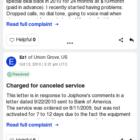
special deal back in 2010 for 24 months at $10/month
(paid in advance). I recently started having problems.
Dropped calls, no dial tone, going to voice mail when
phone was not forwarded, etc. When I called them to
Read full complaint
cancel my service, I started getting threatening emails.
Even though I've paid through May 2012, they want
money for a "past due" amount. They also claim to have
0
Helpful
been the ones who canceled the account for “inactivity”
and the “past due” amount. They're threatening to take it
Ez1
to collection if I don't pay.
of
Union Grove, US
E
Oct 12, 2010
5:21 pm UTC
Company Business Name:
Joiphone
Resolved
Country of complaint:
United States
Charged for canceled service
Address:
Atlanta, Georgia
Website:
joiphone.com
This letter is in response to Joiphone's comments in a
letter dated 9/22/2010 sent to Bank of America.
The service was ordered on 8/11/2009, but was not
activated for 7 to 12 days due to the fact the equipment
required to activate the account was mailed.
Read full complaint
The sum of $180.37 paid included one year of service at
$8.95 per month, $60 for equipment, plus shipping and
handling.