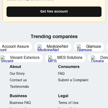
charges to my account for a total of $287.55.
Company Business Name:
Joiphone
Get free account
Country of complaint:
United States
Address:
2870 Peachtree Rd #413, Atlanta, Georgia
Phone:
305-356-2111
Trending companies
Website:
joiphone.com
Account Assure
MedicineNet
Glamuse
Vincent Exteriors
MES Solutions
Dona
About
Consumers
Our Story
FAQ
Contact us
Submit a Complaint
Testimonials
Business
Legal
Business FAQ
Terms of Use