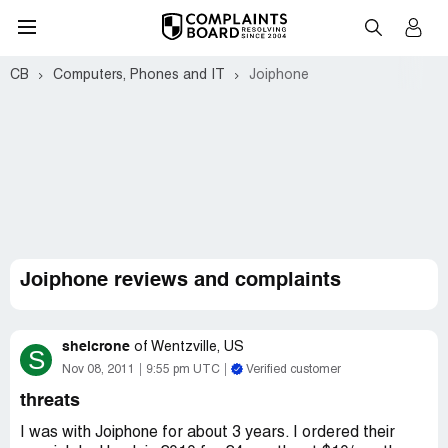
CB
Computers, Phones and IT
Joiphone
Joiphone reviews and complaints
shelcrone
of
Wentzville, US
S
Nov 08, 2011
9:55 pm UTC
Verified customer
threats
I was with Joiphone for about 3 years. I ordered their