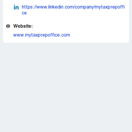
https://www.linkedin.com/company/mytaxprepoffi
ce
Website:
www.mytaxprepoffice.com