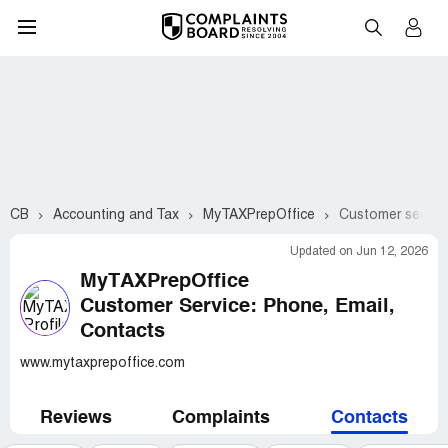
CB
Accounting and Tax
MyTAXPrepOffice
Customer service
Updated on Jun 12, 2026
MyTAXPrepOffice
Customer Service: Phone, Email,
Contacts
www.mytaxprepoffice.com
Reviews
Complaints
Contacts