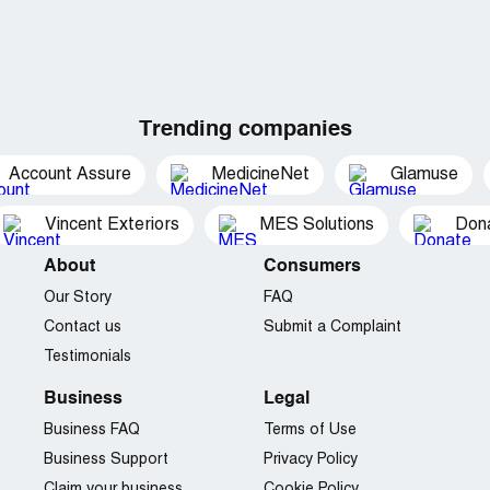
Trending companies
Account Assure
MedicineNet
Glamuse
Vincent Exteriors
MES Solutions
Dona
About
Consumers
Our Story
FAQ
Contact us
Submit a Complaint
Testimonials
Business
Legal
Business FAQ
Terms of Use
Business Support
Privacy Policy
Claim your business
Cookie Policy