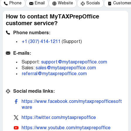
Phone
Email
Website
Socials
Customer 
How to contact MyTAXPrepOffice
customer service?
Phone numbers:
+1 (307) 414-1211
(Support)
E-mails:
Support:
support@mytaxprepoffice.com
Sales:
sales@mytaxprepoffice.com
referral@mytaxprepoffice.com
Social media links:
https://www.facebook.com/mytaxprepofficesoft
ware
https://twitter.com/mytaxprepoffice
https://www.youtube.com/mytaxprepoffice