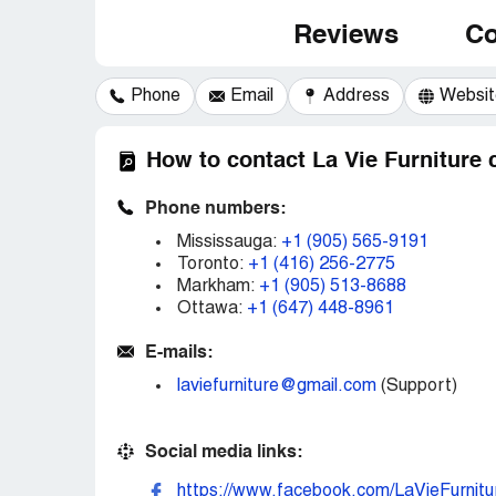
Reviews
Co
Phone
Email
Address
Websit
How to contact La Vie Furniture
Phone numbers:
Mississauga:
+1 (905) 565-9191
Toronto:
+1 (416) 256-2775
Markham:
+1 (905) 513-8688
Ottawa:
+1 (647) 448-8961
E-mails:
laviefurniture@gmail.com
(Support)
Social media links:
https://www.facebook.com/LaVieFurnitu