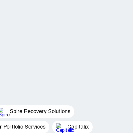
Spire Recovery Solutions
Portfolio Services
Capitalix