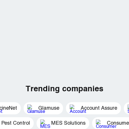
Trending companies
cineNet
Glamuse
Account Assure
 Pest Control
MES Solutions
Consumer 