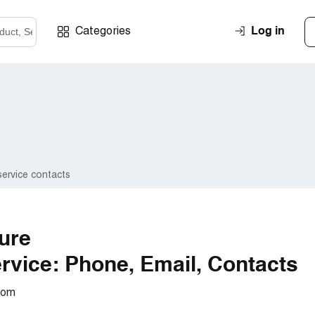
Log in
Categories
ervice contacts
ture
vice: Phone, Email, Contacts
com