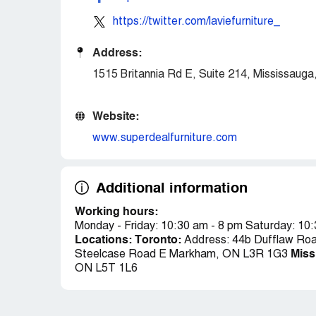
https://twitter.com/laviefurniture_
Address:
1515 Britannia Rd E, Suite 214, Mississau
Website:
www.superdealfurniture.com
Additional information
Working hours:
Monday - Friday: 10:30 am - 8 pm Saturday: 10
Locations:
Toronto:
Address: 44b Dufflaw Ro
Miss
Steelcase Road E Markham, ON L3R 1G3
ON L5T 1L6