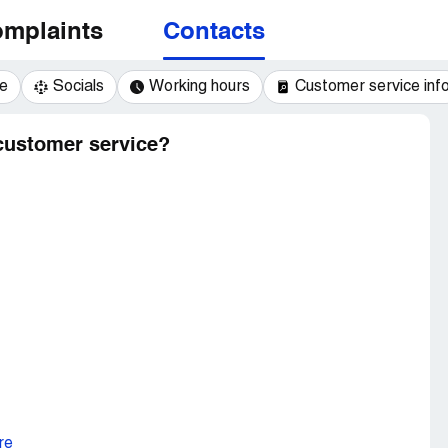
mplaints
Contacts
e
Socials
Working hours
Customer service inf
 customer service?
re