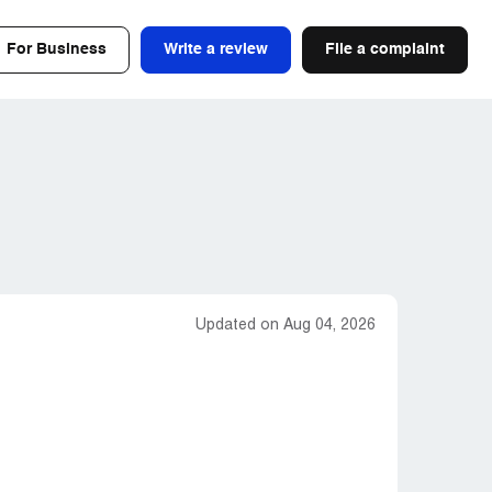
For Business
Write a review
File a complaint
Updated on Aug 04, 2026