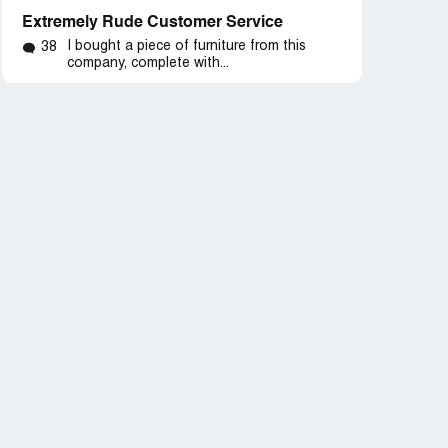
Extremely Rude Customer Service
I bought a piece of furniture from this
38
company, complete with...