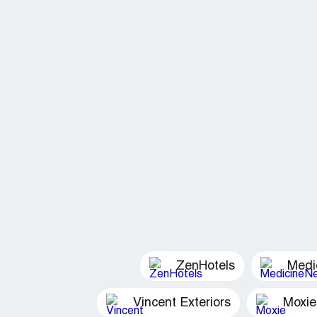
ZenHotels
Medi
Vincent Exteriors
Moxie