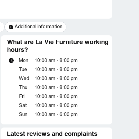
o
Additional information
What are La Vie Furniture working
hours?
Mon
10:00 am - 8:00 pm
Tue
10:00 am - 8:00 pm
Wed
10:00 am - 8:00 pm
Thu
10:00 am - 8:00 pm
Fri
10:00 am - 8:00 pm
Sat
10:00 am - 8:00 pm
Sun
10:00 am - 6:00 pm
Latest reviews and complaints