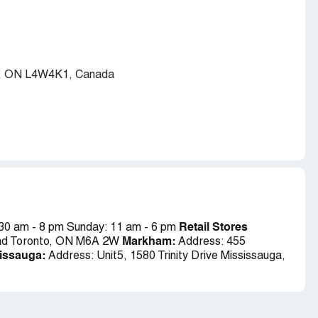
ga, ON L4W4K1, Canada
Retail Stores
:30 am - 8 pm Sunday: 11 am - 6 pm
Markham:
ad Toronto, ON M6A 2W
Address: 455
issauga:
Address:
Unit5, 1580 Trinity Drive Mississauga,