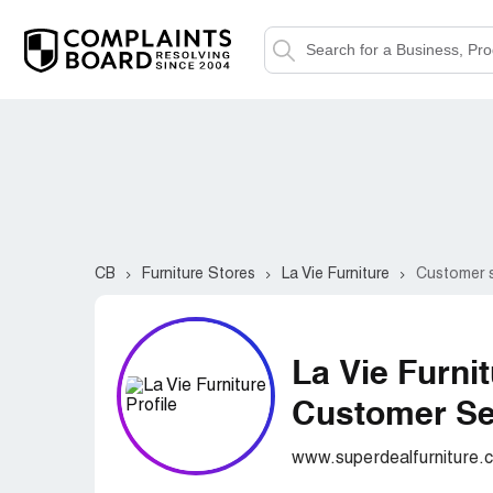
CB
Furniture Stores
La Vie Furniture
Customer s
La Vie Furni
Customer Ser
www.superdealfurniture.