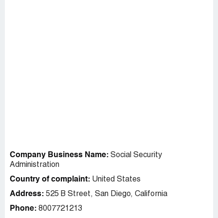
Company Business Name:
Social Security
Administration
Country of complaint:
United States
Address:
525 B Street, San Diego, California
Phone:
8007721213