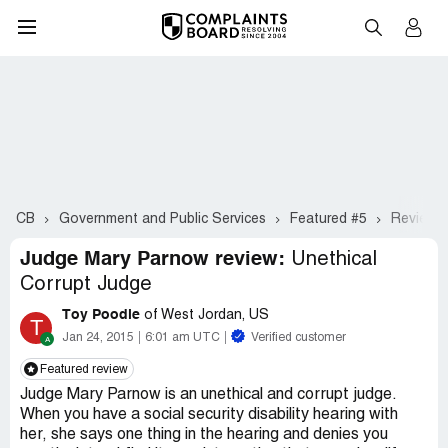
CB
Government and Public Services
Featured #5
Review o
Judge Mary Parnow review:
Unethical
Corrupt Judge
Toy Poodle
of West Jordan, US
T
Jan 24, 2015
6:01 am UTC
Verified customer
Featured review
Judge Mary Parnow is an unethical and corrupt judge.
When you have a social security disability hearing with
her, she says one thing in the hearing and denies you