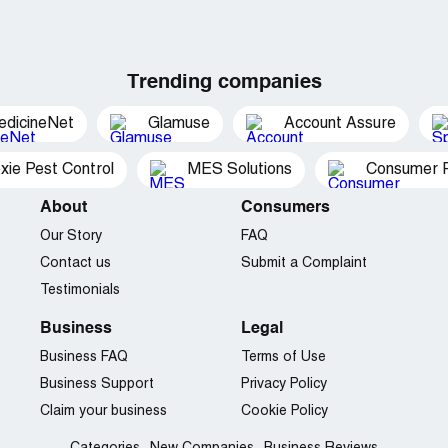
Trending companies
edicineNet
Glamuse
Account Assure
xie Pest Control
MES Solutions
Consumer P
About
Consumers
Our Story
FAQ
Contact us
Submit a Complaint
Testimonials
Business
Legal
Business FAQ
Terms of Use
Business Support
Privacy Policy
Claim your business
Cookie Policy