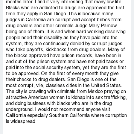
months later. I find it very interesting that many low life
Blacks who are addicted to drugs are approved the first
time they apply in San Diego. This is because many
judges in California are corrupt and accept bribes from
drug dealers and other criminals Judge Mary Parnow
being one of them. It is sad when hard working deserving
people need their disability as they have paid into the
system, they are continuously denied by corrupt judges
who take payoffs, kickbacks from drug dealers. Many of
the blacks approved have prison records, have been in
and out of the prison system and have not paid taxes or
paid into the social security system, yet they are the first
to be approved. On the first of every month they give
their checks to drug dealers. San Diego is one of the
most corrupt, vile, classless cities in the United States.
The city is crawling with criminals from Mexico preying on
attractive American women to kidnap into sex trafficking,
and doing business with blacks who are in the drug
underground. I would not recommend anyone visit
California especially Southern California where corruption
is widespread