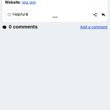
Website:
ssa.gov
0
Helpful
0 comments
Add a comment