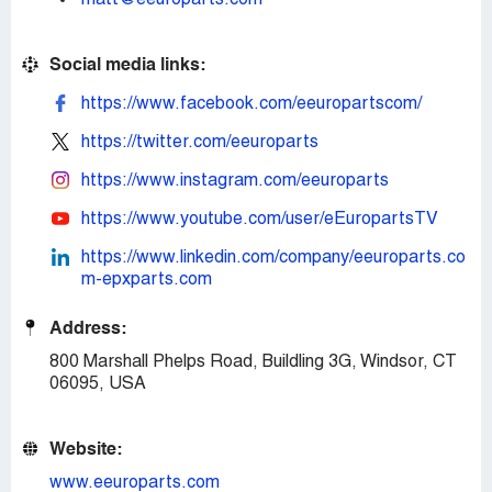
matt@eeuroparts.com
Social media links:
https://www.facebook.com/eeuropartscom/
https://twitter.com/eeuroparts
https://www.instagram.com/eeuroparts
https://www.youtube.com/user/eEuropartsTV
https://www.linkedin.com/company/eeuroparts.co
m-epxparts.com
Address:
800 Marshall Phelps Road, Buildling 3G, Windsor, CT
06095, USA
Website:
www.eeuroparts.com