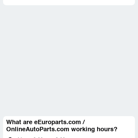
What are eEuroparts.com /
OnlineAutoParts.com working hours?