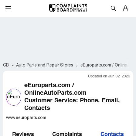
CB
Auto Parts and Repair Stores
eEuroparts.com / OnlineAut
Updated on Jun 02, 2026
eEuroparts.com /
OnlineAutoParts.com
Customer Service: Phone, Email,
Contacts
www.eeuroparts.com
Reviews
Complaints
Contacts