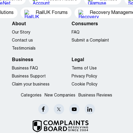
utions
RailUK Forums
Recovery Managemen
About
Consumers
Our Story
FAQ
Contact us
Submit a Complaint
Testimonials
Business
Legal
Business FAQ
Terms of Use
Business Support
Privacy Policy
Claim your business
Cookie Policy
Categories
New Companies
Business Reviews