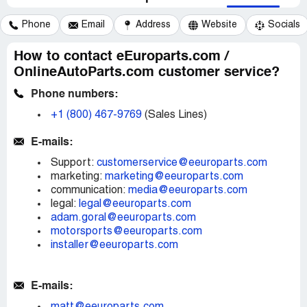
Phone
Email
Address
Website
Socials
How to contact eEuroparts.com /
OnlineAutoParts.com customer service?
Phone numbers:
+1 (800) 467-9769
(Sales Lines)
E-mails:
Support:
customerservice@eeuroparts.com
marketing:
marketing@eeuroparts.com
communication:
media@eeuroparts.com
legal:
legal@eeuroparts.com
adam.goral@eeuroparts.com
motorsports@eeuroparts.com
installer@eeuroparts.com
E-mails: