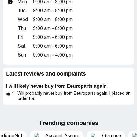
Mon
9:00 am - 8:00 pm
Tue
9:00 am - 8:00 pm
Wed
9:00 am - 8:00 pm
Thu
9:00 am - 8:00 pm
Fri
9:00 am - 6:00 pm
Sat
9:00 am - 6:00 pm
Sun
9:00 am - 4:00 pm
Latest reviews and complaints
I will likely never buy from Eeuroparts again
Will probably never buy from Eeuroparts again. I placed an
1
order for...
Trending companies
edicineNet
Account Assure
Glamuse