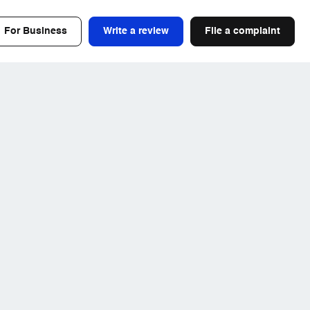
For Business
Write a review
File a complaint