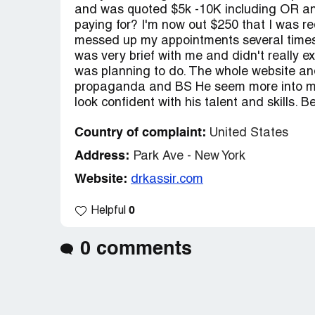
and was quoted $5k -10K including OR and
paying for? I'm now out $250 that I was req
messed up my appointments several times 
was very brief with me and didn't really 
was planning to do. The whole website an
propaganda and BS He seem more into mak
look confident with his talent and skills. 
Country of complaint:
United States
Address:
Park Ave - New York
Website:
drkassir.com
0
Helpful
0 comments