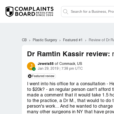
CB
Plastic Surgery
Featured #1
Review of Dr R
Dr Ramtin Kassir review:
Jewels55
of Commack, US
J
Jan 29, 2019
7:38 pm UTC
Featured review
I went into his office for a consultation -
to $20k? - an regular person can't afford 
made a comment that it would take 1.5 ho
to the practice, a Dr M., that would to do 
person's work... And he wanted to charge 
many other surgeons in NY that have prov