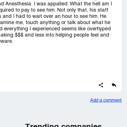
 Anesthesia. I was appalled. What the hell am I
uired to pay to see him. Not only that, his staff
and I had to wait over an hour to see him. He
examine me, touch anything or talk about what he
d everything I experienced seems like overhyped
ing $$$ and less into helping people feel and
Beware.
Add a comment