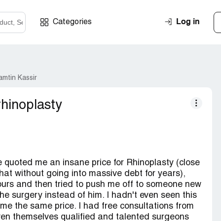
Log in
Categories
amtin Kassir
rhinoplasty
 He quoted me an insane price for Rhinoplasty (close
that without going into massive debt for years),
urs and then tried to push me off to someone new
the surgery instead of him. I hadn't even seen this
me the same price. I had free consultations from
en themselves qualified and talented surgeons