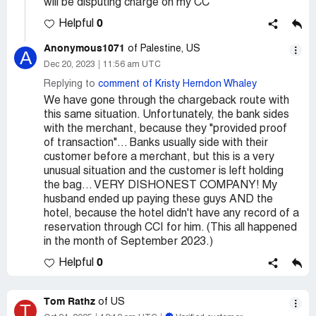
will be disputing charge on my CC
0
Helpful
Anonymous1071
of Palestine, US
A
Dec 20, 2023
11:56 am UTC
Replying to
comment of Kristy Herndon Whaley
We have gone through the chargeback route with
this same situation. Unfortunately, the bank sides
with the merchant, because they "provided proof
of transaction"... Banks usually side with their
customer before a merchant, but this is a very
unusual situation and the customer is left holding
the bag... VERY DISHONEST COMPANY! My
husband ended up paying these guys AND the
hotel, because the hotel didn't have any record of a
reservation through CCI for him. (This all happened
in the month of September 2023.)
0
Helpful
Tom Rathz
of US
T