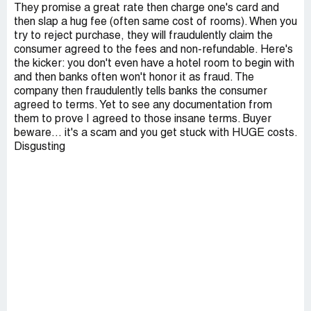
They promise a great rate then charge one's card and
then slap a hug fee (often same cost of rooms). When you
try to reject purchase, they will fraudulently claim the
consumer agreed to the fees and non-refundable. Here's
the kicker: you don't even have a hotel room to begin with
and then banks often won't honor it as fraud. The
company then fraudulently tells banks the consumer
agreed to terms. Yet to see any documentation from
them to prove I agreed to those insane terms. Buyer
beware… it's a scam and you get stuck with HUGE costs.
Disgusting