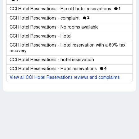
1
CCI Hotel Reservations - Rip off hotel reservations
2
CCI Hotel Reservations - complaint
CCI Hotel Reservations - No rooms available
CCI Hotel Reservations - Hotel
CCI Hotel Reservations - Hotel reservation with a 60% tax
recovery
CCI Hotel Reservations - hotel reservation
4
CCI Hotel Reservations - Hotel reservations
View all CCI Hotel Reservations reviews and complaints