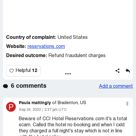
Country of complaint:
United States
Website:
reservations.com
Desired outcome:
Refund fraudulent charges
12
Helpful
6 comments
Add a comment
Paula mattingly
of Bradenton, US
P
Sep 24, 2022
2:37 pm UTC
Beware of CCI Hotel Reservations.com it's a total
scam. Called the hotel no booking and when I cxld
they charged a full night's stay which is not in line