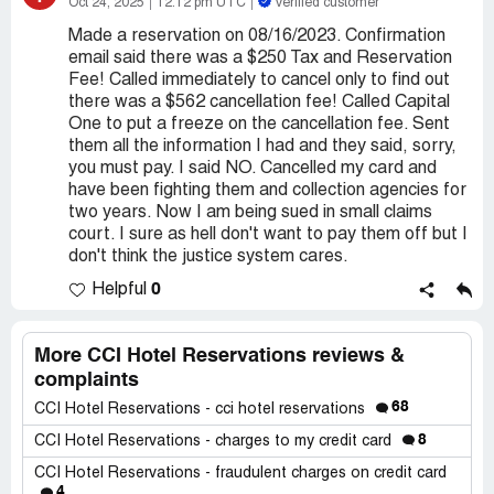
Oct 24, 2025
12:12 pm UTC
Verified customer
Made a reservation on 08/16/2023. Confirmation
email said there was a $250 Tax and Reservation
Fee! Called immediately to cancel only to find out
there was a $562 cancellation fee! Called Capital
One to put a freeze on the cancellation fee. Sent
them all the information I had and they said, sorry,
you must pay. I said NO. Cancelled my card and
have been fighting them and collection agencies for
two years. Now I am being sued in small claims
court. I sure as hell don't want to pay them off but I
don't think the justice system cares.
0
Helpful
More CCI Hotel Reservations reviews &
complaints
68
CCI Hotel Reservations - cci hotel reservations
8
CCI Hotel Reservations - charges to my credit card
CCI Hotel Reservations - fraudulent charges on credit card
4