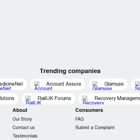
Trending companies
edicineNet
Account Assure
Glamuse
utions
RailUK Forums
Recovery Managemen
About
Consumers
Our Story
FAQ
Contact us
Submit a Complaint
Testimonials