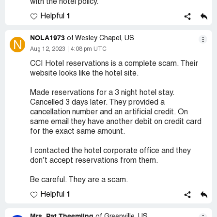
with the hotel policy.
1
Helpful
NOLA1973
of Wesley Chapel, US
N
Aug 12, 2023
4:08 pm UTC
CCI Hotel reservations is a complete scam. Their
website looks like the hotel site.
Made reservations for a 3 night hotel stay.
Cancelled 3 days later. They provided a
cancellation number and an artificial credit. On
same email they have another debit on credit card
for the exact same amount.
I contacted the hotel corporate office and they
don’t accept reservations from them.
Be careful. They are a scam.
1
Helpful
Mrs. Pat Theemling
of Greenville, US