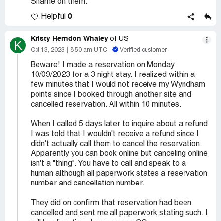
Shame on them.
0
Helpful
Kristy Herndon Whaley
of US
K
Oct 13, 2023
8:50 am UTC
Verified customer
Beware! I made a reservation on Monday
10/09/2023 for a 3 night stay. I realized within a
few minutes that I would not receive my Wyndham
points since I booked through another site and
cancelled reservation. All within 10 minutes.
When I called 5 days later to inquire about a refund
I was told that I wouldn't receive a refund since I
didn't actually call them to cancel the reservation.
Apparently you can book online but canceling online
isn't a "thing". You have to call and speak to a
human although all paperwork states a reservation
number and cancellation number.
They did on confirm that reservation had been
cancelled and sent me all paperwork stating such. I