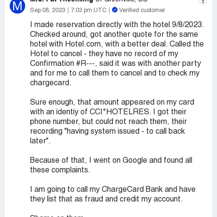
M
Sep 08, 2023
7:03 pm UTC
Verified customer
I made reservation directly with the hotel 9/8/2023.
Checked around, got another quote for the same
hotel with Hotel.com, with a better deal. Called the
Hotel to cancel - they have no record of my
Confirmation #R---, said it was with another party
and for me to call them to cancel and to check my
chargecard.
Sure enough, that amount appeared on my card
with an identiy of CCI*HOTELRES. I got their
phone number, but could not reach them, their
recording "having system issued - to call back
later".
Because of that, I went on Google and found all
these complaints.
I am going to call my ChargeCard Bank and have
they list that as fraud and credit my account.