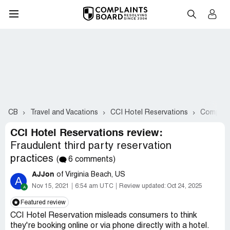
CB
Travel and Vacations
CCI Hotel Reservations
Complain
CCI Hotel Reservations review:
Fraudulent third party reservation
practices
(
6 comments)
AJJon
of Virginia Beach, US
A
Nov 15, 2021
6:54 am UTC
Review updated:
Oct 24, 2025
Featured review
CCI Hotel Reservation misleads consumers to think
they're booking online or via phone directly with a hotel.