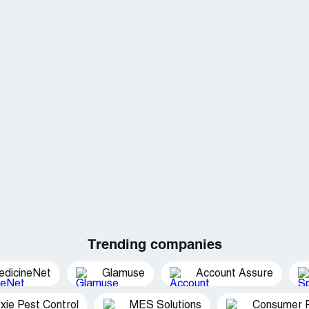
Trending companies
edicineNet
Glamuse
Account Assure
xie Pest Control
MES Solutions
Consumer P