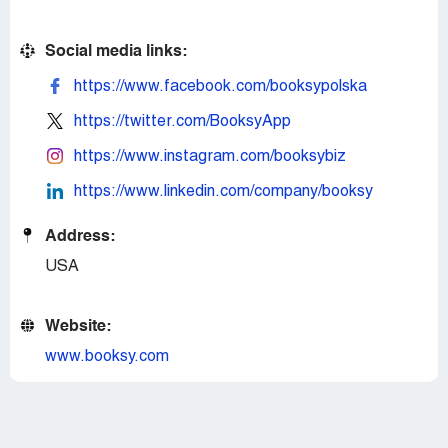
Social media links:
https://www.facebook.com/booksypolska
https://twitter.com/BooksyApp
https://www.instagram.com/booksybiz
https://www.linkedin.com/company/booksy
Address:
USA
Website:
www.booksy.com