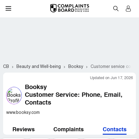
CB
Beauty and Well-being
Booksy
Customer service conta
Updated on Jun 17, 2026
Booksy
Customer Service: Phone, Email,
Contacts
www.booksy.com
Reviews
Complaints
Contacts