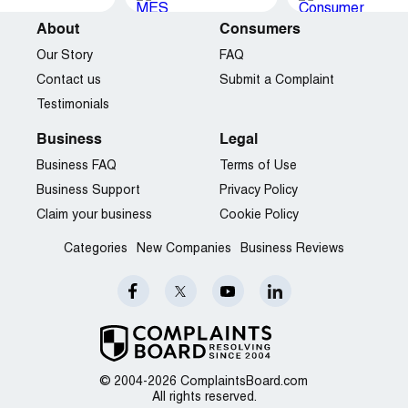
About
Consumers
Our Story
FAQ
Contact us
Submit a Complaint
Testimonials
Business
Legal
Business FAQ
Terms of Use
Business Support
Privacy Policy
Claim your business
Cookie Policy
Categories
New Companies
Business Reviews
© 2004-2026 ComplaintsBoard.com
All rights reserved.