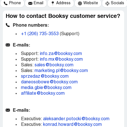
Phone
Email
Address
Website
Socials
How to contact Booksy customer service?
Phone numbers:
+1 (206) 735-3553
(Support)
E-mails:
Support:
info.za@booksy.com
Support:
info.mx@booksy.com
Sales:
sales@booksy.com
Sales:
marketing.pl@booksy.com
sprzedaz@booksy.com
daneosobowe@booksy.com
media.gbie@booksy.com
affiliate@booksy.com
E-mails:
Executive:
aleksander.potocki@booksy.com
Executive:
konrad.howard@booksy.com