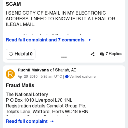
SCAM
I SEND COPY OF E-MAIL IN MY ELECTRONIC
ADDRESS. I NEED TO KNOW IF IS IT A LEGAL OR
ILEGAL MAIL.
my e-mail is: [protected]@prodigy.net.mx
Read full complaint and 7 comments
My name: Efren Toledano Garces
From: Reynosa, Mexico.
0
Helpful
7 Replies
-----Mensaje original-----
De: EuroMillions Rollovers [mailto:[protected]@results-
Ruchil Makvana
euromillions.tk]
of
Sharjah, AE
R
Enviado el: miércoles, 24 de agosto de 2011 01:58 a.m.
Apr 26, 2010
8:35 am UTC
Verified customer
Para: [protected]@euromillions-bonus.tk
Fraud Mails
Asunto: Re:Validate your entry.
The National Lottery
Hello,
P O Box 1010 Liverpool L70 1NL
Registration details Camelot Group Plc.
You have emerged the 8th Bonus Rollover recipient in our
Tolpits Lane, Watford, Herts WD18 9RN
Summer edition of the Rollover programme. To claim, you
Customer Service Department.
Read full complaint
shall receive further instructions from us when you
http://www.national-lotterrys.co.uk/
validate your entry by REPLYING.