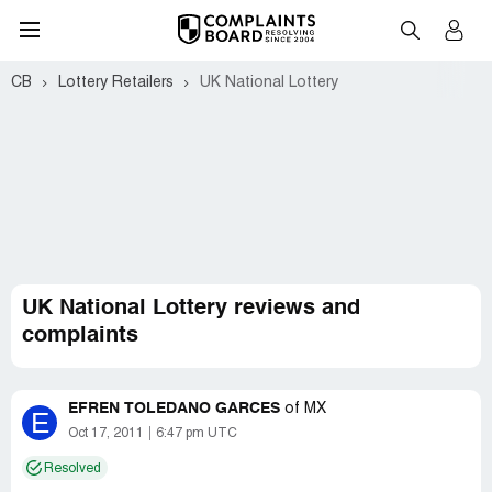
CB
Lottery Retailers
UK National Lottery
UK National Lottery reviews and
complaints
EFREN TOLEDANO GARCES
of
MX
E
Oct 17, 2011
6:47 pm UTC
Resolved