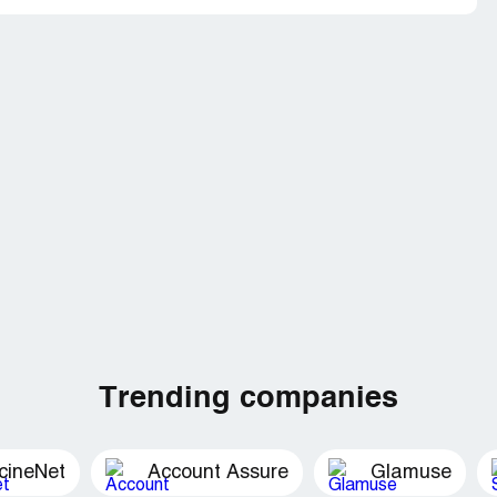
Trending companies
cineNet
Account Assure
Glamuse