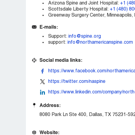
Arizona Spine and Joint Hospital:
+1 (48
Scottsdale Liberty Hospital:
+1 (480) 8
Greenway Surgery Center, Minneapolis,
E-mails:
Support:
info@spine.org
support:
info@northamericanspine.com
Social media links:
https://www.facebook.com/northamerica
https://twitter.com/naspine
https://www.linkedin.com/company/north
Address:
8080 Park Ln Ste 400, Dallas, TX 75231-5
Website: