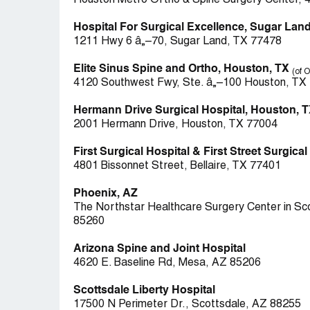
Houston Metro Ortho & Spine Surgery Center, 
Hospital For Surgical Excellence, Sugar Land
1211 Hwy 6 â„–70, Sugar Land, TX 77478
Elite Sinus Spine and Ortho, Houston, TX
(of 
4120 Southwest Fwy, Ste. â„–100 Houston, TX
Hermann Drive Surgical Hospital, Houston, 
2001 Hermann Drive, Houston, TX 77004
First Surgical Hospital & First Street Surgica
4801 Bissonnet Street, Bellaire, TX 77401
Phoenix, AZ
The Northstar Healthcare Surgery Center in Sco
85260
Arizona Spine and Joint Hospital
4620 E. Baseline Rd, Mesa, AZ 85206
Scottsdale Liberty Hospital
17500 N Perimeter Dr., Scottsdale, AZ 88255