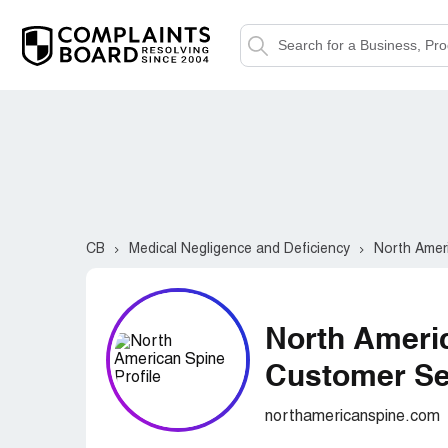
CB
Medical Negligence and Deficiency
North Amer
North Ameri
Customer Ser
northamericanspine.com