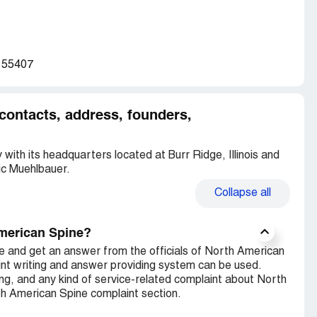
N 55407
contacts, address, founders,
with its headquarters located at Burr Ridge, Illinois and
ic Muehlbauer.
Collapse
all
American Spine?
e and get an answer from the officials of North American
nt writing and answer providing system can be used.
ng, and any kind of service-related complaint about North
th American Spine complaint section.