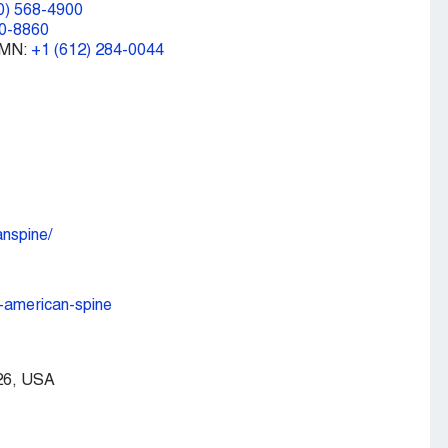
0) 568-4900
00-8860
 MN:
+1 (612) 284-0044
nspine/
-american-spine
926, USA