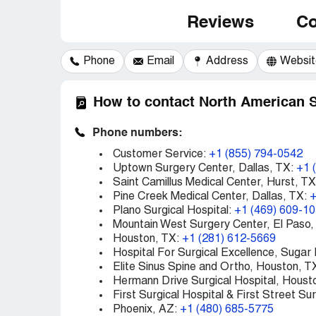
Reviews
Co
Phone
Email
Address
Websit
How to contact North American 
Phone numbers:
Customer Service:
+1 (855) 794-0542
Uptown Surgery Center, Dallas, TX:
+1 
Saint Camillus Medical Center, Hurst, T
Pine Creek Medical Center, Dallas, TX:
+
Plano Surgical Hospital:
+1 (469) 609-1
Mountain West Surgery Center, El Paso,
Houston, TX:
+1 (281) 612-5669
Hospital For Surgical Excellence, Sugar
Elite Sinus Spine and Ortho, Houston, T
Hermann Drive Surgical Hospital, Houst
First Surgical Hospital & First Street Su
Phoenix, AZ:
+1 (480) 685-5775