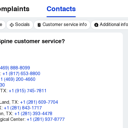
mplaints
Contacts
e
Socials
Customer service info
Additional inf
Spine customer service?
(469) 888-8099
X:
+1 (817) 653-8800
1 (469) 200-4660
030
 TX:
+1 (915) 745-7811
 Land, TX:
+1 (281) 609-7704
X:
+1 (281) 843-1717
on, TX:
+1 (281) 393-4478
rgical Center:
+1 (281) 937-8777