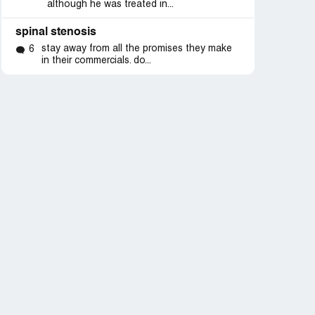
although he was treated in...
spinal stenosis
stay away from all the promises they make
6
in their commercials. do...