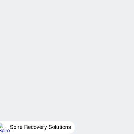
Spire Recovery Solutions