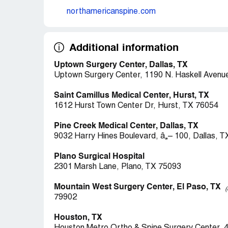
northamericanspine.com
Additional information
Uptown Surgery Center, Dallas, TX
Uptown Surgery Center, 1190 N. Haskell Avenue
Saint Camillus Medical Center, Hurst, TX
1612 Hurst Town Center Dr, Hurst, TX 76054
Pine Creek Medical Center, Dallas, TX
9032 Harry Hines Boulevard, â„– 100, Dallas, 
Plano Surgical Hospital
2301 Marsh Lane, Plano, TX 75093
Mountain West Surgery Center, El Paso, TX
(
79902
Houston, TX