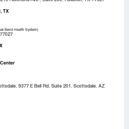
4219 Richmond Ave., Suite 200, Houston, TX 77027
, TX
Oak Bend Health System)
 77027
TX
l Center
ttsdale, 9377 E Bell Rd, Suite 201, Scottsdale, AZ