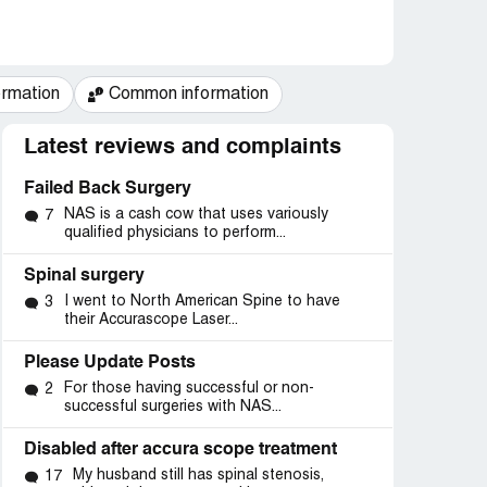
ormation
Common information
Latest reviews and complaints
Failed Back Surgery
NAS is a cash cow that uses variously
7
qualified physicians to perform...
Spinal surgery
I went to North American Spine to have
3
their Accurascope Laser...
Please Update Posts
For those having successful or non-
2
successful surgeries with NAS...
Disabled after accura scope treatment
My husband still has spinal stenosis,
17