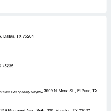
, Dallas, TX 75204
TX 75235
3909 N. Mesa St., El Paso, TX
of Mesa Hills Specialty Hospital)