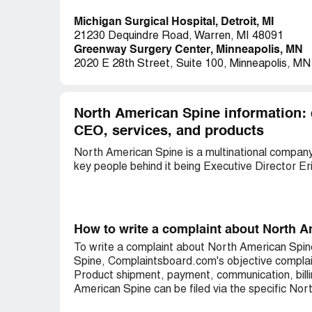
Michigan Surgical Hospital, Detroit, MI
21230 Dequindre Road, Warren, MI 48091
Greenway Surgery Center, Minneapolis, MN
2020 E 28th Street, Suite 100, Minneapolis, M
North American Spine information: 
CEO, services, and products
North American Spine is a multinational company 
key people behind it being Executive Director Er
How to write a complaint about North 
To write a complaint about North American Spin
Spine, Complaintsboard.com's objective complai
Product shipment, payment, communication, billi
American Spine can be filed via the specific Nor