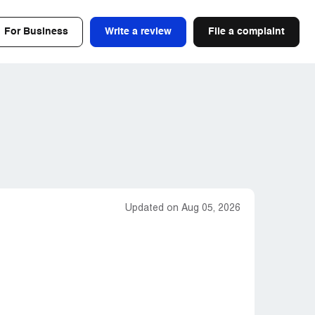
For Business
Write a review
File a complaint
Updated on Aug 05, 2026