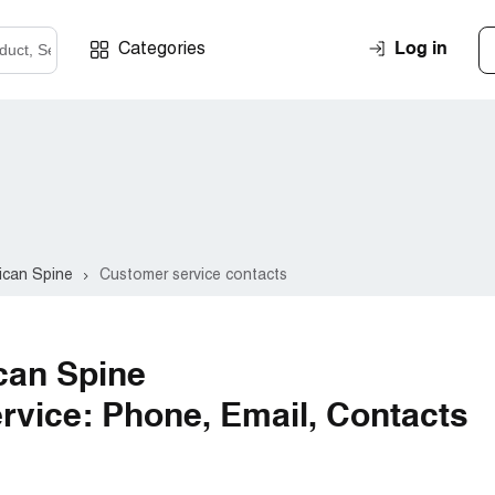
Log in
Categories
ican Spine
Customer service contacts
can Spine
vice: Phone, Email, Contacts