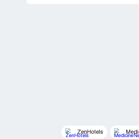
ZenHotels
Medi