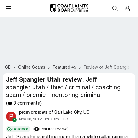
CB
Online Scams
Featured #5
Review of Jeff Spangler Ut
Jeff Spangler Utah review:
Jeff
spangler utah / thief / criminal / coaching
scam / premier mentoring criminal
(
3 comments)
premierblows
of Salt Lake City, US
P
Nov 20, 2012
8:07 am UTC
Resolved
Featured review
Jeff Spangler is nothing more than a white collar criminal.