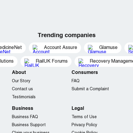
Trending companies
edicineNet
Account Assure
Glamuse
utions
RailUK Forums
Recovery Managemen
About
Consumers
Our Story
FAQ
Contact us
Submit a Complaint
Testimonials
Business
Legal
Business FAQ
Terms of Use
Business Support
Privacy Policy