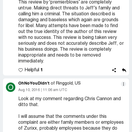
This review by ‘premierblows’ are completely
untrue. Making direct threats to Jeff’s family and
calling him a criminal. The situation described is
damaging and baseless which again are grounds
for libel. Many attempts have been made to find
out the true identity of the author of this review
with no success. This review is being taken very
seriously and does not accurately describe Jeff, or
his business doings. The review is completely
inappropriate and needs to be removed
immediately.
1
Helpful
OhNoYouDidn't
of Ringgold, US
O
Aug 10, 2016
11:06 am UTC
Look at my comment regarding Chris Cannon and
ditto that.
I will assume that the comments under this
complaint are either family members or employees
of Zurixx, probably employees because they do