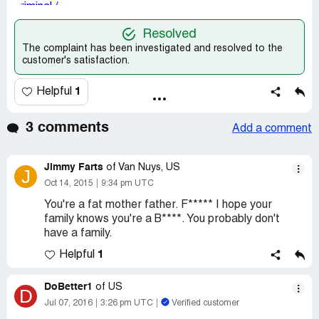
Resolved
The complaint has been investigated and resolved to the
customer's satisfaction.
1
Helpful
3 comments
Add a comment
Jimmy Farts
of Van Nuys, US
J
Oct 14, 2015
9:34 pm UTC
You're a fat mother father. F***** I hope your
family knows you're a B****. You probably don't
have a family.
1
Helpful
DoBetter1
of US
D
Jul 07, 2016
3:26 pm UTC
Verified customer