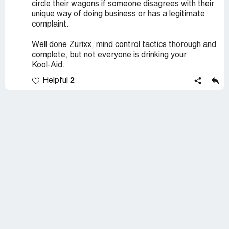
circle their wagons if someone disagrees with their
unique way of doing business or has a legitimate
complaint.
Well done Zurixx, mind control tactics thorough and
complete, but not everyone is drinking your
Kool-Aid.
2
Helpful