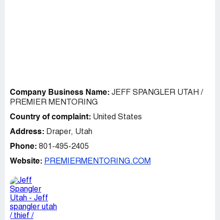
Company Business Name:
JEFF SPANGLER UTAH /
PREMIER MENTORING
Country of complaint:
United States
Address:
Draper, Utah
Phone:
801-495-2405
Website:
PREMIERMENTORING.COM