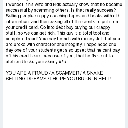
I wonder if his wife and kids actually know that he became
successful by scamming others. Is that really success?
Selling people crappy coaching tapes and books with old
information, and then asking all of the clients to put it on
your credit card. Go into debt buy buying our crappy
stuff, so we can get rich. This guy is a total tool and
complete fraud! You may be rich with money Jeff but you
are broke with character and integrity, I hope hope one
day one of your students get s so upset that he cant pay
off his credit card because of you, that he fly s out to
utah and kicks your skinny ###.
YOU ARE A FRAUD / A SCAMMER / A SNAKE
SELLING DREAMS / I HOPE YOU BURN IN HELL!