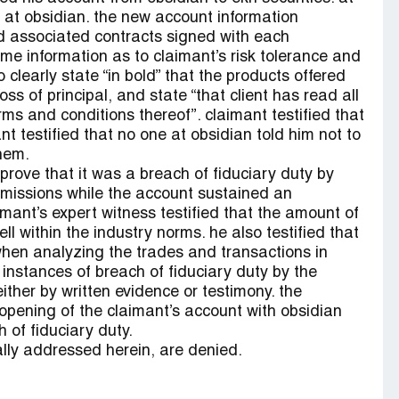
st at obsidian. the new account information
d associated contracts signed with each
me information as to claimant’s risk tolerance and
clearly state “in bold” that the products offered
oss of principal, and state “that client has read all
ms and conditions thereof”. claimant testified that
t testified that no one at obsidian told him not to
hem.
 prove that it was a breach of fiduciary duty by
missions while the account sustained an
mant’s expert witness testified that the amount of
 within the industry norms. he also testified that
 when analyzing the trades and transactions in
 instances of breach of fiduciary duty by the
ither by written evidence or testimony. the
opening of the claimant’s account with obsidian
 of fiduciary duty.
cally addressed herein, are denied.