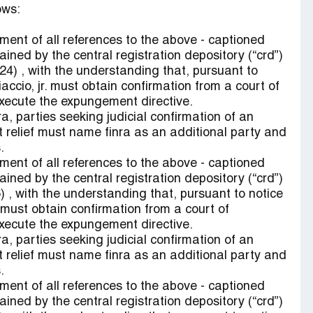
ows:
ent of all references to the above - captioned
ained by the central registration depository (“crd”)
9424) , with the understanding that, pursuant to
ccio, jr. must obtain confirmation from a court of
 execute the expungement directive.
ra, parties seeking judicial confirmation of an
 relief must name finra as an additional party and
.
ent of all references to the above - captioned
ained by the central registration depository (“crd”)
 , with the understanding that, pursuant to notice
ust obtain confirmation from a court of
 execute the expungement directive.
ra, parties seeking judicial confirmation of an
 relief must name finra as an additional party and
.
ent of all references to the above - captioned
ained by the central registration depository (“crd”)