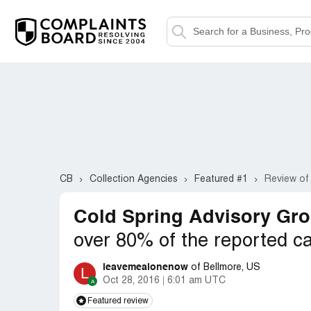
CB
Collection Agencies
Featured #1
Review of
Cold Spring Advisory Gro
over 80% of the reported ca
leavemealonenow
of Bellmore, US
L
Oct 28, 2016
6:01 am UTC
Featured review