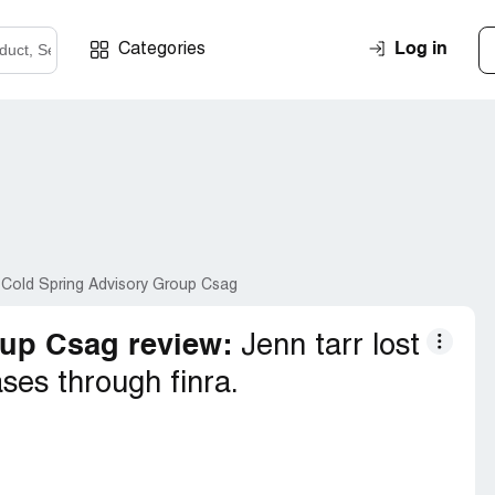
Log in
Categories
 Cold Spring Advisory Group Csag
up Csag review:
Jenn tarr lost
ses through finra.