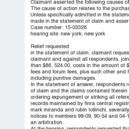
Claimant asserted the following causes of 
The cause of action relates to the purchas
Unless specifically admitted in the state
made in the statement of claim and asser
Case number: 15-03326
hearing site: new york, new york
Relief requested
in the statement of claim, claimant reques
claimant and against all respondents, joint
than $86, 524.00, costs in the amount of $
fees and forum fees, plus such other and f
including punitive damages.
In the statement of answer, respondents 
of claim and the claims contained therein 
ordering expungement or striking all refere
records maintained by finra central registrat
mark miranda and rubin tollinchi, severally
notices to members 99-09, 90-54 and 04-1
an arbitration.