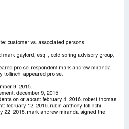
ute: customer vs. associated persons
d mark gaylord, esq. , cold spring advisory group,
ppeared pro se. respondent mark andrew miranda
 tollinchi appeared pro se.
ember 9, 2015.
ement: december 9, 2015.
dents on or about: february 4, 2016. robert thomas
t: february 12, 2016. rubin anthony tollinchi
ry 22, 2016. mark andrew miranda signed the