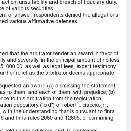
action: unsuitability and breach of fiduciary duty.
e of various securities.
ment of answer, respondents denied the allegations
ted various affirmative defenses.
ted that the arbitrator render an award in favor of
ly and severally, in the principal amount of no less
5, 000.00, as well as legal fees, expert testimony
urther relief as the arbitrator deems appropriate,
requested an award (a) dismissing the statement
as to them, and each of them, with prejudice; (b)
nce to this arbitration from the registration
ion depository (“crd”) of robert t. ciaccio, jr. ,
, with the understanding that is pursuant to finra
6 and finra rules 2080 and 12805, or confirming