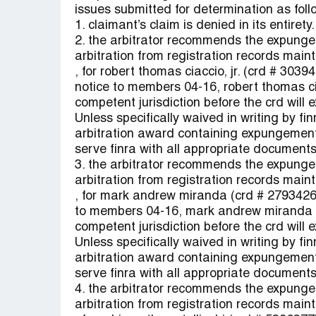
issues submitted for determination as foll
1. claimant’s claim is denied in its entirety.
2. the arbitrator recommends the expungem
arbitration from registration records maint
, for robert thomas ciaccio, jr. (crd # 303
notice to members 04-16, robert thomas cia
competent jurisdiction before the crd will
Unless specifically waived in writing by fin
arbitration award containing expungement
serve finra with all appropriate documents
3. the arbitrator recommends the expungem
arbitration from registration records maint
, for mark andrew miranda (crd # 2793426)
to members 04-16, mark andrew miranda m
competent jurisdiction before the crd will
Unless specifically waived in writing by fin
arbitration award containing expungement
serve finra with all appropriate documents
4. the arbitrator recommends the expungem
arbitration from registration records maint