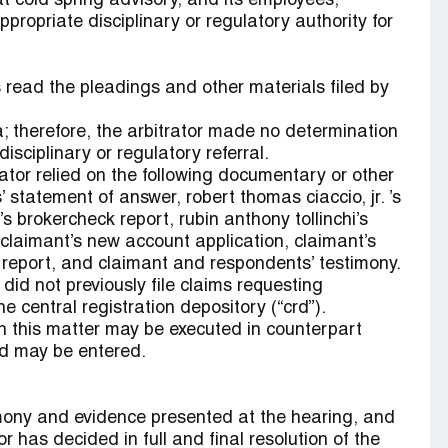
t cold spring advisory, and its employees,
propriate disciplinary or regulatory authority for
read the pleadings and other materials filed by
; therefore, the arbitrator made no determination
isciplinary or regulatory referral.
tor relied on the following documentary or other
 statement of answer, robert thomas ciaccio, jr. ’s
 brokercheck report, rubin anthony tollinchi’s
 claimant’s new account application, claimant’s
 report, and claimant and respondents’ testimony.
did not previously file claims requesting
 central registration depository (“crd”).
n this matter may be executed in counterpart
rd may be entered.
imony and evidence presented at the hearing, and
r has decided in full and final resolution of the