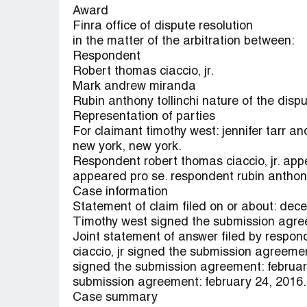
Award
Finra office of dispute resolution
in the matter of the arbitration between:
Respondent
Robert thomas ciaccio, jr.
Mark andrew miranda
Rubin anthony tollinchi nature of the disp
Representation of parties
For claimant timothy west: jennifer tarr an
new york, new york.
Respondent robert thomas ciaccio, jr. a
appeared pro se. respondent rubin anthony
Case information
Statement of claim filed on or about: dec
Timothy west signed the submission agre
Joint statement of answer filed by respon
ciaccio, jr signed the submission agreemen
signed the submission agreement: februa
submission agreement: february 24, 2016.
Case summary