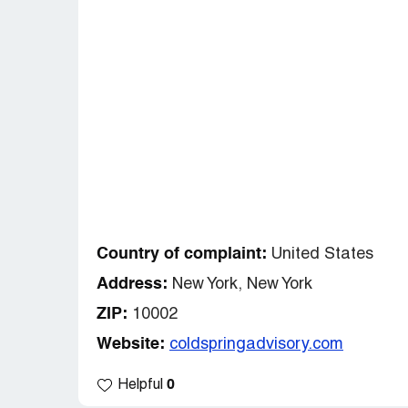
Country of complaint:
United States
Address:
New York, New York
ZIP:
10002
Website:
coldspringadvisory.com
0
Helpful