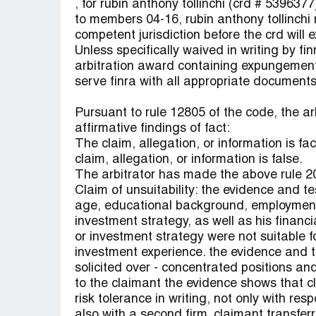
, for rubin anthony tollinchi (crd # 539637
to members 04-16, rubin anthony tollinchi 
competent jurisdiction before the crd will
Unless specifically waived in writing by fin
arbitration award containing expungement
serve finra with all appropriate documents
Pursuant to rule 12805 of the code, the ar
affirmative findings of fact:
The claim, allegation, or information is fa
claim, allegation, or information is false.
The arbitrator has made the above rule 20
Claim of unsuitability: the evidence and t
age, educational background, employment b
investment strategy, as well as his financi
or investment strategy were not suitable f
investment experience. the evidence and 
solicited over - concentrated positions an
to the claimant the evidence shows that c
risk tolerance in writing, not only with re
also with a second firm. claimant transferr