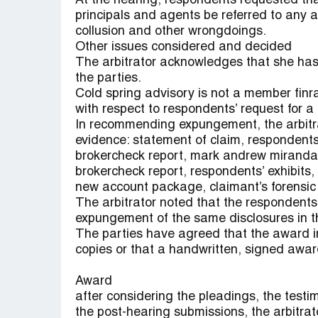
At the hearing, respondents requested tha
principals and agents be referred to any ap
collusion and other wrongdoings.
Other issues considered and decided
The arbitrator acknowledges that she has 
the parties.
Cold spring advisory is not a member finra
with respect to respondents’ request for a d
In recommending expungement, the arbitra
evidence: statement of claim, respondents’
brokercheck report, mark andrew miranda’s
brokercheck report, respondents’ exhibits,
new account package, claimant’s forensic
The arbitrator noted that the respondents 
expungement of the same disclosures in the
The parties have agreed that the award i
copies or that a handwritten, signed awa
Award
after considering the pleadings, the test
the post-hearing submissions, the arbitrato