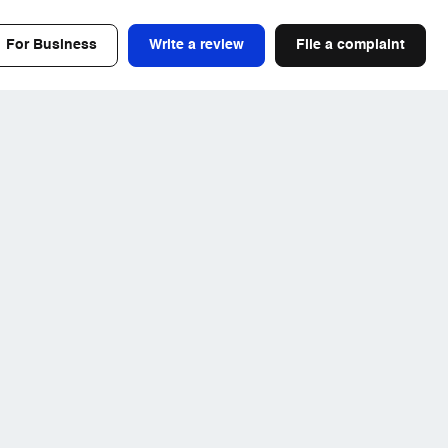
For Business
Write a review
File a complaint