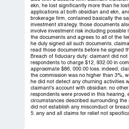
ekn, he lost significantly more than he lo
applications at both obsidian and ekn, an
brokerage firm, contained basically the sa
investment strategy. those documents also 
involve investment risk including possible l
the documents and agrees to all of the ter
he duly signed all such documents. claiman
read those documents before he signed t
Breach of fiduciary duty: claimant did not
respondents to charge $12, 932.00 in com
approximate $86, 000.00 loss. indeed, clai
the commission was no higher than 3%, well
he did not detect any churning activities
claimant’s account with obsidian. no other
respondents were proved in this hearing, e
circumstances described surrounding the 
did not establish any misconduct or breach
5. any and all claims for relief not specifi