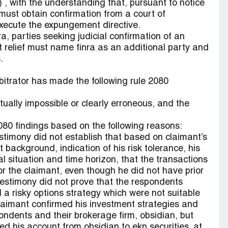
7) , with the understanding that, pursuant to notice
must obtain confirmation from a court of
 execute the expungement directive.
ra, parties seeking judicial confirmation of an
 relief must name finra as an additional party and
.
bitrator has made the following rule 2080
ctually impossible or clearly erroneous, and the
80 findings based on the following reasons:
estimony did not establish that based on claimant’s
ackground, indication of his risk tolerance, his
al situation and time horizon, that the transactions
or the claimant, even though he did not have prior
testimony did not prove that the respondents
d a risky options strategy which were not suitable
laimant confirmed his investment strategies and
spondents and their brokerage firm, obsidian, but
ed his account from obsidian to ekn securities. at