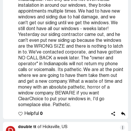
instalation in around our windows, they broke
appointments multiple times. We had to have new
windows and siding due to hail damage, and we
can't get our siding until we get the windows. We
still dont have all our windows - weeks later!
Yesterday our siding contractor came out, and he
can't even put new siding up because the windows
are the WRONG SIZE and there is nothing to latch
in to. We've contacted corporate, and have gotten
NO CALL BACK a week later. The "owner and
operator" in Indianapolis will not return my phone
calls or voicemails. Its pathetic. We are at the point
where we are going to have them take them out
and get a new company. What a waste of time and
money with an absolute pathetic, horror of a
window company. BEWARE if you want
ClearChoice to put your windows in, I'd go
someplace else. Pathetic.
0
Helpful
double tt
of Hicksville, US
D