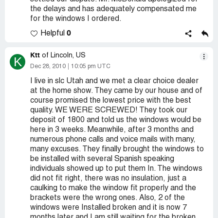
the delays and has adequately compensated me
for the windows I ordered.
0
Helpful
Ktt
of Lincoln, US
K
Dec 28, 2010
10:05 pm UTC
I live in slc Utah and we met a clear choice dealer
at the home show. They came by our house and of
course promised the lowest price with the best
quality. WE WERE SCREWED! They took our
deposit of 1800 and told us the windows would be
here in 3 weeks. Meanwhile, after 3 months and
numerous phone calls and voice mails with many,
many excuses. They finally brought the windows to
be installed with several Spanish speaking
individuals showed up to put them In. The windows
did not fit right, there was no insulation, just a
caulking to make the window fit properly and the
brackets were the wrong ones. Also, 2 of the
windows were Installed broken and it is now 7
months later and I am still waiting for the broken