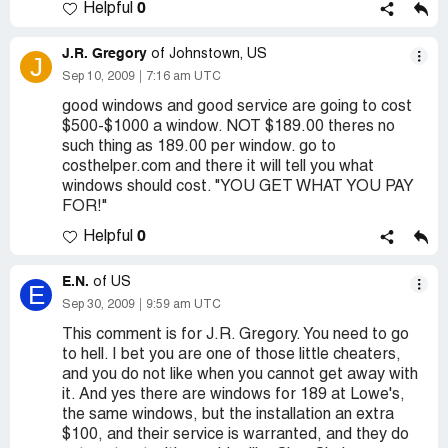
0
Helpful
J.R. Gregory
of Johnstown, US
J
Sep 10, 2009
7:16 am UTC
good windows and good service are going to cost
$500-$1000 a window. NOT $189.00 theres no
such thing as 189.00 per window. go to
costhelper.com and there it will tell you what
windows should cost. "YOU GET WHAT YOU PAY
FOR!"
0
Helpful
E.N.
of US
E
Sep 30, 2009
9:59 am UTC
This comment is for J.R. Gregory. You need to go
to hell. I bet you are one of those little cheaters,
and you do not like when you cannot get away with
it. And yes there are windows for 189 at Lowe's,
the same windows, but the installation an extra
$100, and their service is warranted, and they do