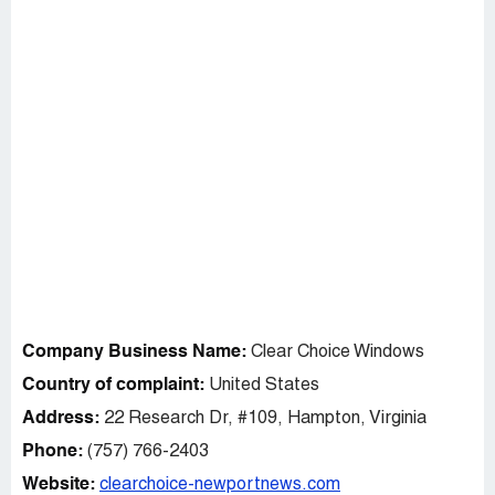
Company Business Name:
Clear Choice Windows
Country of complaint:
United States
Address:
22 Research Dr, #109, Hampton, Virginia
Phone:
(757) 766-2403
Website:
clearchoice-newportnews.com