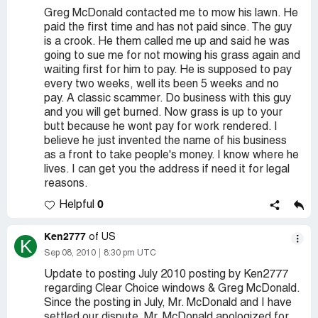
Greg McDonald contacted me to mow his lawn. He
paid the first time and has not paid since. The guy
is a crook. He them called me up and said he was
going to sue me for not mowing his grass again and
waiting first for him to pay. He is supposed to pay
every two weeks, well its been 5 weeks and no
pay. A classic scammer. Do business with this guy
and you will get burned. Now grass is up to your
butt because he wont pay for work rendered. I
believe he just invented the name of his business
as a front to take people's money. I know where he
lives. I can get you the address if need it for legal
reasons.
0
Helpful
Ken2777
of US
K
Sep 08, 2010
8:30 pm UTC
Update to posting July 2010 posting by Ken2777
regarding Clear Choice windows & Greg McDonald.
Since the posting in July, Mr. McDonald and I have
settled our dispute. Mr. McDonald apologized for