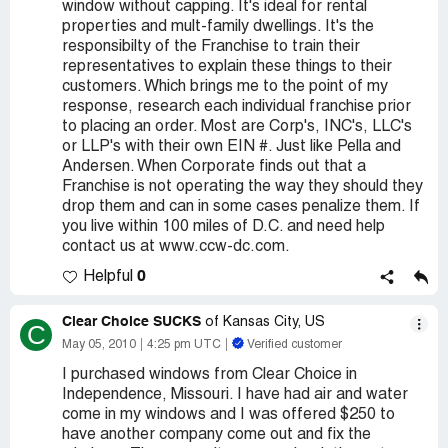
window without capping. It's ideal for rental
properties and mult-family dwellings. It's the
responsibilty of the Franchise to train their
representatives to explain these things to their
customers. Which brings me to the point of my
response, research each individual franchise prior
to placing an order. Most are Corp's, INC's, LLC's
or LLP's with their own EIN #. Just like Pella and
Andersen. When Corporate finds out that a
Franchise is not operating the way they should they
drop them and can in some cases penalize them. If
you live within 100 miles of D.C. and need help
contact us at www.ccw-dc.com.
0
Helpful
Clear Choice SUCKS
of Kansas City, US
C
May 05, 2010
4:25 pm UTC
Verified customer
I purchased windows from Clear Choice in
Independence, Missouri. I have had air and water
come in my windows and I was offered $250 to
have another company come out and fix the