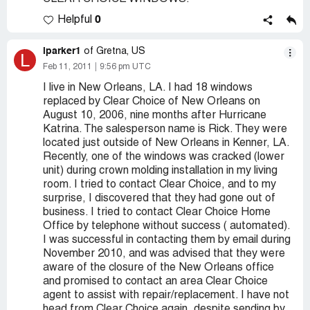
0
Helpful
lparker1
of Gretna, US
L
Feb 11, 2011
9:56 pm UTC
I live in New Orleans, LA. I had 18 windows
replaced by Clear Choice of New Orleans on
August 10, 2006, nine months after Hurricane
Katrina. The salesperson name is Rick. They were
located just outside of New Orleans in Kenner, LA.
Recently, one of the windows was cracked (lower
unit) during crown molding installation in my living
room. I tried to contact Clear Choice, and to my
surprise, I discovered that they had gone out of
business. I tried to contact Clear Choice Home
Office by telephone without success ( automated).
I was successful in contacting them by email during
November 2010, and was advised that they were
aware of the closure of the New Orleans office
and promised to contact an area Clear Choice
agent to assist with repair/replacement. I have not
head from Clear Choice again, despite sending by