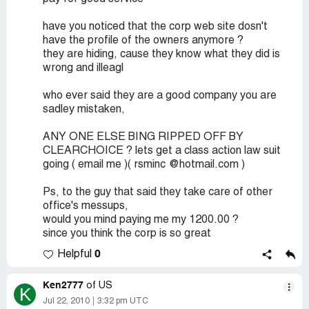
have you noticed that the corp web site dosn't
have the profile of the owners anymore ?
they are hiding, cause they know what they did is
wrong and illeagl
who ever said they are a good company you are
sadley mistaken,
ANY ONE ELSE BING RIPPED OFF BY
CLEARCHOICE ? lets get a class action law suit
going ( email me )( rsminc @hotmail.com )
Ps, to the guy that said they take care of other
office's messups,
would you mind paying me my 1200.00 ?
since you think the corp is so great
0
Helpful
Ken2777
of US
K
Jul 22, 2010
3:32 pm UTC