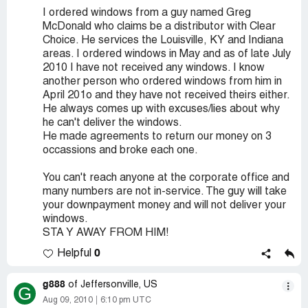
I ordered windows from a guy named Greg
McDonald who claims be a distributor with Clear
Choice. He services the Louisville, KY and Indiana
areas. I ordered windows in May and as of late July
2010 I have not received any windows. I know
another person who ordered windows from him in
April 201o and they have not received theirs either.
He always comes up with excuses/lies about why
he can't deliver the windows.
He made agreements to return our money on 3
occassions and broke each one.
You can't reach anyone at the corporate office and
many numbers are not in-service. The guy will take
your downpayment money and will not deliver your
windows.
STA Y AWAY FROM HIM!
0
Helpful
g888
of Jeffersonville, US
G
Aug 09, 2010
6:10 pm UTC