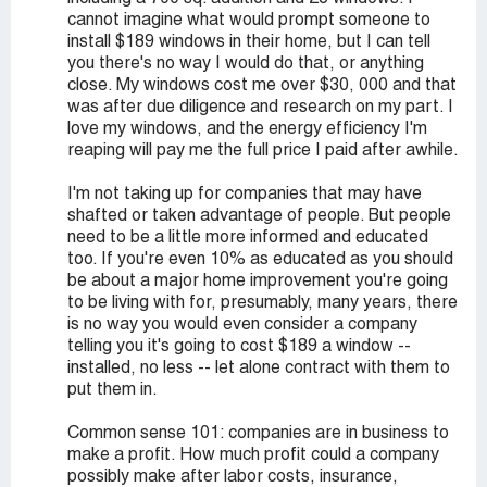
cannot imagine what would prompt someone to
install $189 windows in their home, but I can tell
you there's no way I would do that, or anything
close. My windows cost me over $30, 000 and that
was after due diligence and research on my part. I
love my windows, and the energy efficiency I'm
reaping will pay me the full price I paid after awhile.
I'm not taking up for companies that may have
shafted or taken advantage of people. But people
need to be a little more informed and educated
too. If you're even 10% as educated as you should
be about a major home improvement you're going
to be living with for, presumably, many years, there
is no way you would even consider a company
telling you it's going to cost $189 a window --
installed, no less -- let alone contract with them to
put them in.
Common sense 101: companies are in business to
make a profit. How much profit could a company
possibly make after labor costs, insurance,