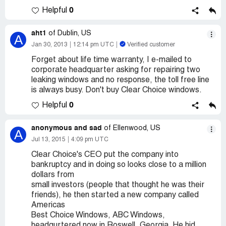
0
Helpful
aht1
of Dublin, US
A
Jan 30, 2013
12:14 pm UTC
Verified customer
Forget about life time warranty, I e-mailed to
corporate headquarter asking for repairing two
leaking windows and no response, the toll free line
is always busy. Don't buy Clear Choice windows.
0
Helpful
anonymous and sad
of Ellenwood, US
A
Jul 13, 2015
4:09 pm UTC
Clear Choice's CEO put the company into
bankruptcy and in doing so looks close to a million
dollars from
small investors (people that thought he was their
friends), he then started a new company called
Americas
Best Choice Windows, ABC Windows,
headqurtered now in Roswell, Georgia. He hid