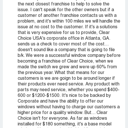
the next closest franchise to help to solve the
issue. I can't speak for the other owners but if a
customer of another franchise contacts us with a
problem, and it's within 100 miles we will handle the
issue at no cost to the customer. If it's a solutions
that is very expensive for us to provide, Clear
Choice USA's corporate office in Atlanta, GA.
sends us a check to cover most of the cost...
doesn't sound like a company that is going to file
b/k. We were a successful window company before
becoming a franchise of Clear Choice, when we
made the switch we grew and were up 60% from
the previous year. What that means for our
customers is we are goign to be around longer if
their products ever need service. Any product with
parts may need service, whether you spend $400-
600 or $1200-$1500. It's nice to be backed by
Corporate and have the ability to offer our
windows without having to charge our customers a
higher price for a quality window. But... Clear
Choice isn't for everyone. As far as windows
installed for $180 something, it's a base model