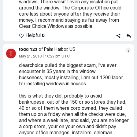
windows. There wasn't even any insulation put
around the window. The Corporate Office could
care less about anyone after they receive their
money. I recommend staying as far away from
Clear Choice Windows as possible.
0
Helpful
todd 123
of Palm Harbor, US
T
May 21, 2010
10:29 pm UTC
clearchoice pulled the biggest scam, i've ever
encounter in 35 years in the window
busseness, mostly installing, i am out 1200 labor
for installing windows in houses
this is what they did, probably to avoid
bankrupese, out of the 150 or so stores they had,
40 or so of them where corp owned, they called
them up on a friday when all the checks were due,
and where a week late, and said, you are no longer
a corp store, your on your own and didn't pay
anyone office manages, installers, saleman,