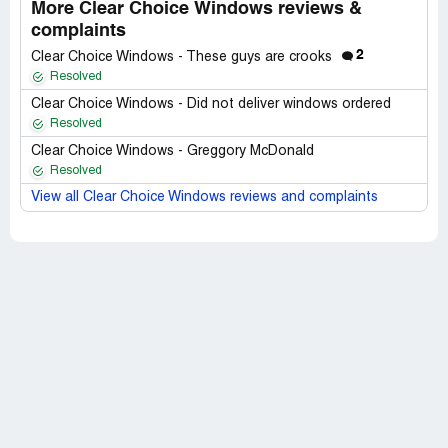
More Clear Choice Windows reviews &
complaints
2
Clear Choice Windows - These guys are crooks
Resolved
Clear Choice Windows - Did not deliver windows ordered
Resolved
Clear Choice Windows - Greggory McDonald
Resolved
View all Clear Choice Windows reviews and complaints