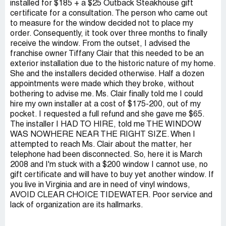
installed for $185 + a $25 Outback Steakhouse gift
certificate for a consultation. The person who came out
to measure for the window decided not to place my
order. Consequently, it took over three months to finally
receive the window. From the outset, I advised the
franchise owner Tiffany Clair that this needed to be an
exterior installation due to the historic nature of my home.
She and the installers decided otherwise. Half a dozen
appointments were made which they broke, without
bothering to advise me. Ms. Clair finally told me I could
hire my own installer at a cost of $175-200, out of my
pocket. I requested a full refund and she gave me $65.
The installer I HAD TO HIRE, told me THE WINDOW
WAS NOWHERE NEAR THE RIGHT SIZE. When I
attempted to reach Ms. Clair about the matter, her
telephone had been disconnected. So, here it is March
2008 and I'm stuck with a $200 window I cannot use, no
gift certificate and will have to buy yet another window. If
you live in Virginia and are in need of vinyl windows,
AVOID CLEAR CHOICE TIDEWATER. Poor service and
lack of organization are its hallmarks.