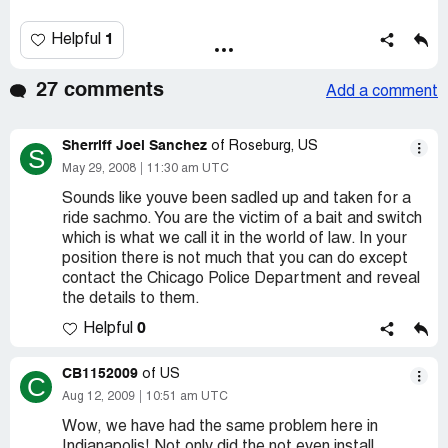
1
Helpful
27 comments
Add a comment
Sherriff Joel Sanchez
of Roseburg, US
S
May 29, 2008
11:30 am UTC
Sounds like youve been sadled up and taken for a
ride sachmo. You are the victim of a bait and switch
which is what we call it in the world of law. In your
position there is not much that you can do except
contact the Chicago Police Department and reveal
the details to them.
0
Helpful
CB1152009
of US
C
Aug 12, 2009
10:51 am UTC
Wow, we have had the same problem here in
Indianapolis! Not only did the not even install