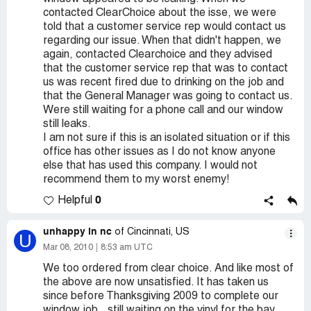
contacted ClearChoice about the isse, we were
told that a customer service rep would contact us
regarding our issue. When that didn't happen, we
again, contacted Clearchoice and they advised
that the customer service rep that was to contact
us was recent fired due to drinking on the job and
that the General Manager was going to contact us.
Were still waiting for a phone call and our window
still leaks.
I am not sure if this is an isolated situation or if this
office has other issues as I do not know anyone
else that has used this company. I would not
recommend them to my worst enemy!
0
Helpful
unhappy in nc
of Cincinnati, US
U
Mar 08, 2010
8:53 am UTC
We too ordered from clear choice. And like most of
the above are now unsatisfied. It has taken us
since before Thanksgiving 2009 to complete our
window job...still waiting on the vinyl for the bay