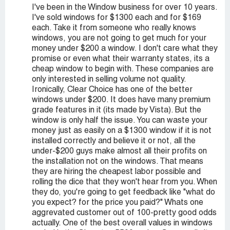
I've been in the Window business for over 10 years.
I've sold windows for $1300 each and for $169
each. Take it from someone who really knows
windows, you are not going to get much for your
money under $200 a window. I don't care what they
promise or even what their warranty states, its a
cheap window to begin with. These companies are
only interested in selling volume not quality.
Ironically, Clear Choice has one of the better
windows under $200. It does have many premium
grade features in it (its made by Vista). But the
window is only half the issue. You can waste your
money just as easily on a $1300 window if it is not
installed correctly and believe it or not, all the
under-$200 guys make almost all their profits on
the installation not on the windows. That means
they are hiring the cheapest labor possible and
rolling the dice that they won't hear from you. When
they do, you're going to get feedback like "what do
you expect? for the price you paid?" Whats one
aggrevated customer out of 100-pretty good odds
actually. One of the best overall values in windows