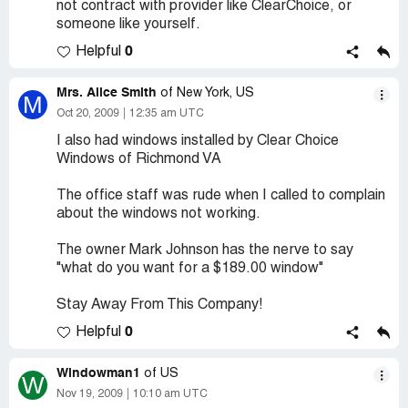
not contract with provider like ClearChoice, or
someone like yourself.
0
Helpful
Mrs. Alice Smith
of New York, US
M
Oct 20, 2009
12:35 am UTC
I also had windows installed by Clear Choice
Windows of Richmond VA
The office staff was rude when I called to complain
about the windows not working.
The owner Mark Johnson has the nerve to say
"what do you want for a $189.00 window"
Stay Away From This Company!
0
Helpful
Windowman1
of US
W
Nov 19, 2009
10:10 am UTC