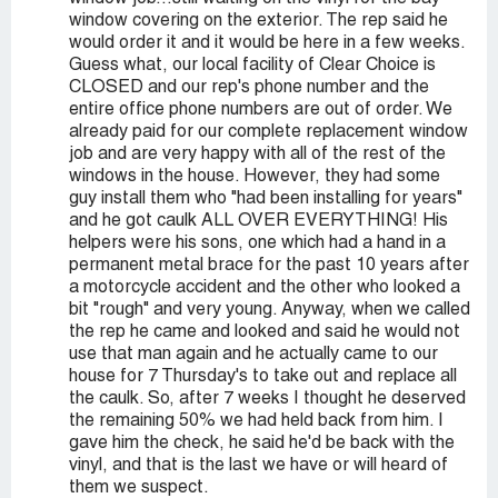
window covering on the exterior. The rep said he
would order it and it would be here in a few weeks.
Guess what, our local facility of Clear Choice is
CLOSED and our rep's phone number and the
entire office phone numbers are out of order. We
already paid for our complete replacement window
job and are very happy with all of the rest of the
windows in the house. However, they had some
guy install them who "had been installing for years"
and he got caulk ALL OVER EVERYTHING! His
helpers were his sons, one which had a hand in a
permanent metal brace for the past 10 years after
a motorcycle accident and the other who looked a
bit "rough" and very young. Anyway, when we called
the rep he came and looked and said he would not
use that man again and he actually came to our
house for 7 Thursday's to take out and replace all
the caulk. So, after 7 weeks I thought he deserved
the remaining 50% we had held back from him. I
gave him the check, he said he'd be back with the
vinyl, and that is the last we have or will heard of
them we suspect.