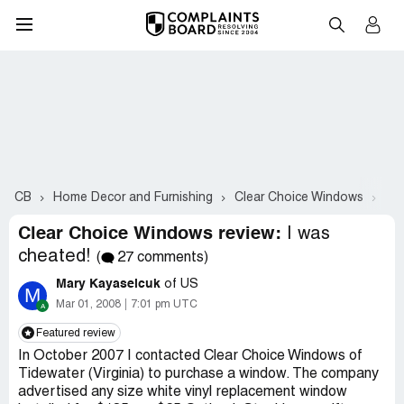
CB
Home Decor and Furnishing
Clear Choice Windows
Co
Clear Choice Windows review:
I was
cheated!
(
27 comments)
Mary Kayaselcuk
of US
M
Mar 01, 2008
7:01 pm UTC
Featured review
In October 2007 I contacted Clear Choice Windows of
Tidewater (Virginia) to purchase a window. The company
advertised any size white vinyl replacement window