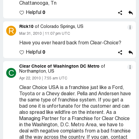
Chattanooga, Tn
0
Helpful
Rick10
of Colorado Springs, US
R
Mar 31, 2010
11:07 pm UTC
Have you ever heard back from Clear-Choice?
0
Helpful
Clear Choice of Washington DC Metro
of
C
Northampton, US
Apr 22, 2010
7:55 am UTC
Clear Choice USA is a franchise just like a Ford,
Toyota or a Chevy dealer. Pella and Andersen have
the same type of franchise system. If you get a
bad one it is unfortunate for the customer and can
also spread like wildfire on the interent. As a
Managing Partner for a Franchise for Clear Choice
in the Washington, D.C. Metro Area, we have to
deal with negative complaints from a bad franchise
all the way across the country. If you can, contact