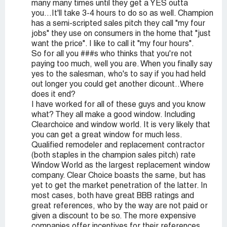
many many times until they get a YES outta
you...It'll take 3-4 hours to do so as well. Champion
has a semi-scripted sales pitch they call "my four
jobs" they use on consumers in the home that "just
want the price". I like to call it "my four hours".
So for all you ###s who thinks that you're not
paying too much, well you are. When you finally say
yes to the salesman, who's to say if you had held
out longer you could get another dicount..Where
does it end?
I have worked for all of these guys and you know
what? They all make a good window. Including
Clearchoice and window world. It is very likely that
you can get a great window for much less.
Qualified remodeler and replacement contractor
(both staples in the champion sales pitch) rate
Window World as the largest replacement window
company. Clear Choice boasts the same, but has
yet to get the market penetration of the latter. In
most cases, both have great BBB ratings and
great references, who by the way are not paid or
given a discount to be so. The more expensive
companies offer incentives for their references,