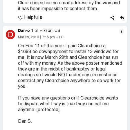
Clear choice has no email address by the way and
it has been impossible to contact them.
0
Helpful
Dan-o 1
of Hixson, US
D
Mar 29, 2010
7:15 pm UTC
On Feb 11 of this year I paid Clearchoice a
$1698.oo downpayment to install 13 windows for
me. It is now March 29th and Clearchoice has run
off with my money. As the above poster mentioned
they are in the midst of bankruptcy or legal
dealings so I would NOT under any circumstance
contract any Clearchoice anywhere to do work for
you.
If you have any questions or if Clearchoice wants
to dispute what I say is true they can call me
anytime. [protected].
Dan S.