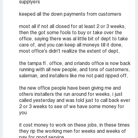
supplyers
keeped all the down payments from customers
most all if not all closed for at least 2 or 3 weeks,
then the got some fools to buy or take over the
office, saying there was al little bit of dept to take
care of, and you can keep all moneys till it done,
most office's didn't reallize the extent of dept,
the tampa fl . office, and orlando office is now back
running with all new people, and tons of customers,
saleman, and installers like me not paid ripped off,
the new office people have been giving me and
others installers the run around for weeks, i just
called yesterday and was told just to call back ever
2 or 3 weeks to see of we have some money for
you
it cost money to work on these jobs, in these times
they rip the working men for weeks and weeks of
pay for good service