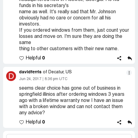
funds in his secretary's
name as well. It's really sad that Mr. Johnson
obviously had no care or concern for all his
investors.
If you ordered windows from them, just count your
losses and move on. I'm sure they are doing the
same
thing to other customers with their new name.
0
Helpful
davidferris
of Decatur, US
D
Jun 24, 2017
8:36 pm UTC
seems clear choice has gone out of business in
springfield illinios after ordering windows 3 years
ago with a lifetime warranty now I have an issue
with a broken window and can not contact them
any advice?
0
Helpful