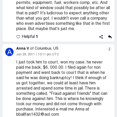
permits, equipment, fuel, workers comp, etc. And
what kind of window could that possibly be after all
that is paid? It's ludicrous to expect anything other
than what you got. I wouldn't even call a company
who even advertises something like that in the first
place. But maybe that's just me.
1
Helpful
Anna V
of Columbus, US
A
Jun 29, 2011
10:11 pm UTC
I just took him to court, won my case, he never
paid me back, $6, 000.00. I filed again for non
payment and went back to court that is when he
said he was doing bankruptcy! I think if enough of
us got together, we could at least have him
arrested and spend some time in jail. There is
something called, "Fraud against friends" that can
be done against him. This is where he knowingly
took our money and did not come through with
purchase. Interested e-mail me Anna at
bballfan1432@aol.com