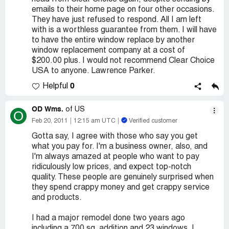
emails to their home page on four other occasions.
They have just refused to respond. All I am left
with is a worthless guarantee from them. I will have
to have the entire window replace by another
window replacement company at a cost of
$200.00 plus. I would not recommend Clear Choice
USA to anyone. Lawrence Parker.
0
Helpful
OD Wms.
of US
O
Feb 20, 2011
12:15 am UTC
Verified customer
Gotta say, I agree with those who say you get
what you pay for. I'm a business owner, also, and
I'm always amazed at people who want to pay
ridiculously low prices, and expect top-notch
quality. These people are genuinely surprised when
they spend crappy money and get crappy service
and products.
I had a major remodel done two years ago
including a 700 sq. addition and 23 windows. I