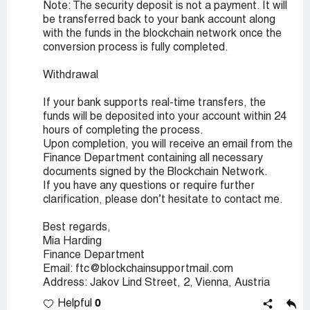
Note: The security deposit is not a payment. It will
be transferred back to your bank account along
with the funds in the blockchain network once the
conversion process is fully completed.
Withdrawal
If your bank supports real-time transfers, the
funds will be deposited into your account within 24
hours of completing the process.
Upon completion, you will receive an email from the
Finance Department containing all necessary
documents signed by the Blockchain Network.
If you have any questions or require further
clarification, please don’t hesitate to contact me.
Best regards,
Mia Harding
Finance Department
Email: ftc@blockchainsupportmail.com
Address: Jakov Lind Street, 2, Vienna, Austria
0
Helpful