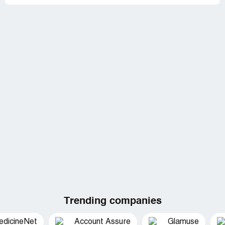
Trending companies
edicineNet
Account Assure
Glamuse