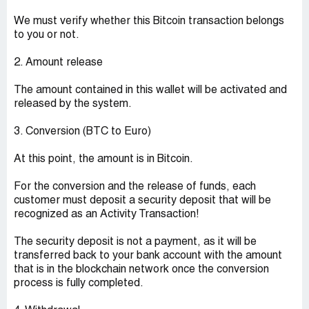
We must verify whether this Bitcoin transaction belongs
to you or not.
2. Amount release
The amount contained in this wallet will be activated and
released by the system.
3. Conversion (BTC to Euro)
At this point, the amount is in Bitcoin.
For the conversion and the release of funds, each
customer must deposit a security deposit that will be
recognized as an Activity Transaction!
The security deposit is not a payment, as it will be
transferred back to your bank account with the amount
that is in the blockchain network once the conversion
process is fully completed.