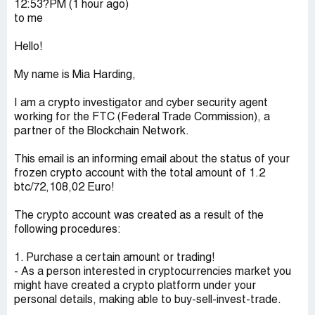
12:53?PM (1 hour ago)
to me
Hello!
My name is Mia Harding,
I am a crypto investigator and cyber security agent
working for the FTC (Federal Trade Commission), a
partner of the Blockchain Network.
This email is an informing email about the status of your
frozen crypto account with the total amount of 1.2
btc/72,108,02 Euro!
The crypto account was created as a result of the
following procedures:
1. Purchase a certain amount or trading!
- As a person interested in cryptocurrencies market you
might have created a crypto platform under your
personal details, making able to buy-sell-invest-trade.