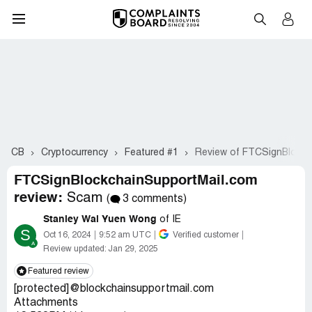
CB
Cryptocurrency
Featured #1
Review of FTCSignBlockc
FTCSignBlockchainSupportMail.com
review:
Scam
(
3 comments)
Stanley Wai Yuen Wong
of IE
S
Oct 16, 2024
9:52 am UTC
Verified customer
Review updated:
Jan 29, 2025
Featured review
[protected]@blockchainsupportmail.com
Attachments