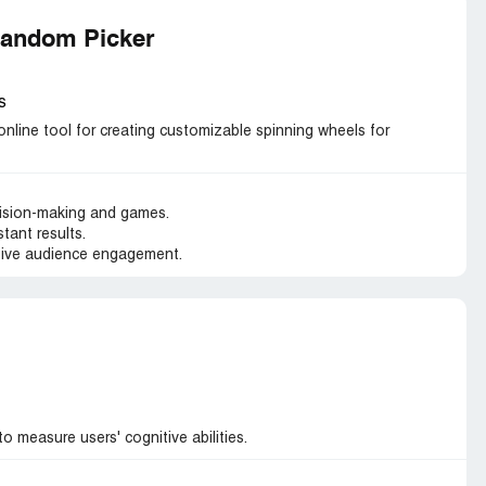
Random Picker
s
line tool for creating customizable spinning wheels for
ision-making and games.
tant results.
ctive audience engagement.
 measure users' cognitive abilities.